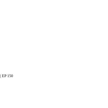
| EP 150