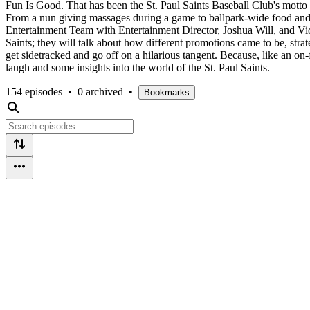
Fun Is Good. That has been the St. Paul Saints Baseball Club's motto
From a nun giving massages during a game to ballpark-wide food and pi
Entertainment Team with Entertainment Director, Joshua Will, and Vice
Saints; they will talk about how different promotions came to be, strat
get sidetracked and go off on a hilarious tangent. Because, like an 
laugh and some insights into the world of the St. Paul Saints.
154 episodes
•
0 archived
•
Bookmarks