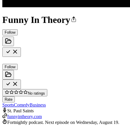
Funny In Theory
Follow
Follow
No ratings
Rate
Sports
Comedy
Business
St. Paul Saints
funnyintheory.com
Fortnightly podcast.
Next episode on
Wednesday, August 19
.