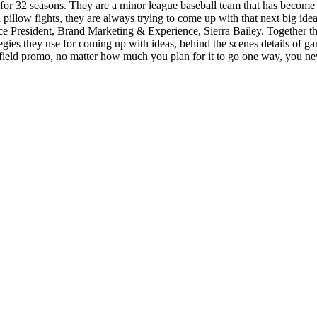
 for 32 seasons. They are a minor league baseball team that has becom
llow fights, they are always trying to come up with that next big idea
 President, Brand Marketing & Experience, Sierra Bailey. Together they 
egies they use for coming up with ideas, behind the scenes details of ga
on-field promo, no matter how much you plan for it to go one way, you n