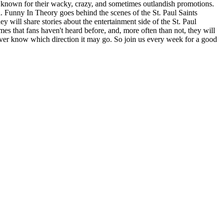
e known for their wacky, crazy, and sometimes outlandish promotions.
. Funny In Theory goes behind the scenes of the St. Paul Saints
will share stories about the entertainment side of the St. Paul
mes that fans haven't heard before, and, more often than not, they will
ever know which direction it may go. So join us every week for a good