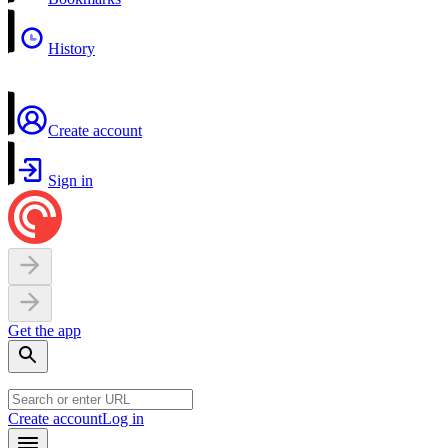
History
Create account
Sign in
Get the app
Create account
Log in