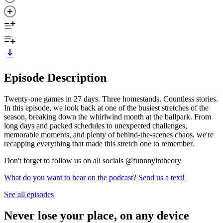
Episode Description
Twenty-one games in 27 days. Three homestands. Countless stories.
In this episode, we look back at one of the busiest stretches of the
season, breaking down the whirlwind month at the ballpark. From
long days and packed schedules to unexpected challenges,
memorable moments, and plenty of behind-the-scenes chaos, we're
recapping everything that made this stretch one to remember.
Don't forget to follow us on all socials @funnnyintheory
What do you want to hear on the podcast? Send us a text!
See all episodes
Never lose your place, on any device