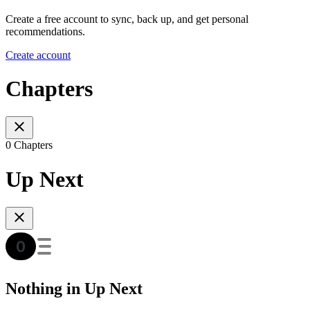
Create a free account to sync, back up, and get personal
recommendations.
Create account
Chapters
0 Chapters
Up Next
Nothing in Up Next