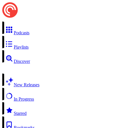
Podcasts
Playlists
Discover
New Releases
In Progress
Starred
Bookmarks