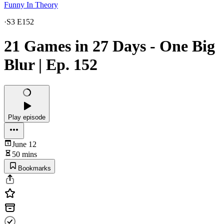
Funny In Theory
·
S3 E152
21 Games in 27 Days - One Big
Blur | Ep. 152
Play episode
June 12
50 mins
Bookmarks