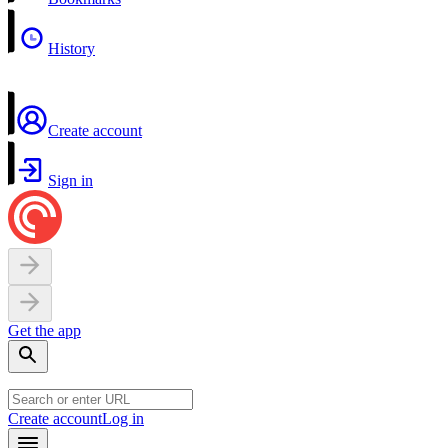
History
Create account
Sign in
Get the app
Create account
Log in