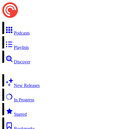
Podcasts
Playlists
Discover
New Releases
In Progress
Starred
Bookmarks