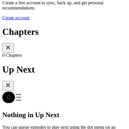
Create a free account to sync, back up, and get personal
recommendations.
Create account
Chapters
0 Chapters
Up Next
Nothing in Up Next
You can queue episodes to play next using the dot menu on an