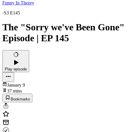
Funny In Theory
·
S3 E145
The "Sorry we've Been Gone"
Episode | EP 145
Play episode
January 9
37 mins
Bookmarks