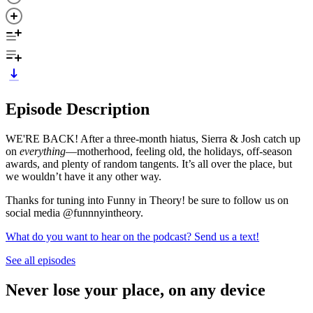
Episode Description
WE'RE BACK! After a three-month hiatus, Sierra & Josh catch up
on
everything
—motherhood, feeling old, the holidays, off-season
awards, and plenty of random tangents. It’s all over the place, but
we wouldn’t have it any other way.
Thanks for tuning into Funny in Theory! be sure to follow us on
social media @funnnyintheory.
What do you want to hear on the podcast? Send us a text!
See all episodes
Never lose your place, on any device