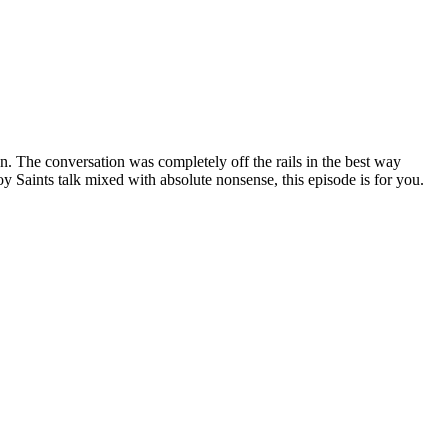
. The conversation was completely off the rails in the best way
 Saints talk mixed with absolute nonsense, this episode is for you.