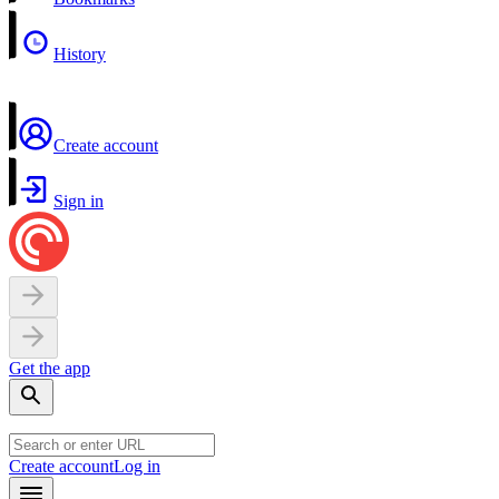
History
Create account
Sign in
Get the app
Create account
Log in