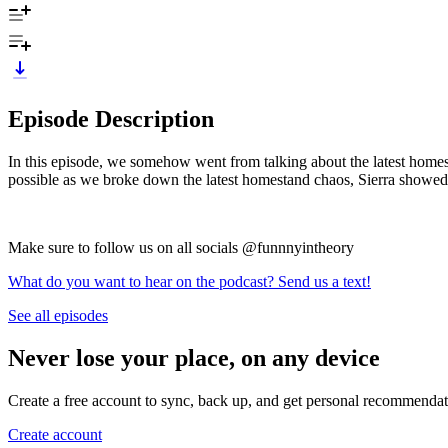
Episode Description
In this episode, we somehow went from talking about the latest homes
possible as we broke down the latest homestand chaos, Sierra showed u
Make sure to follow us on all socials @funnnyintheory
What do you want to hear on the podcast? Send us a text!
See all episodes
Never lose your place, on any device
Create a free account to sync, back up, and get personal recommendat
Create account