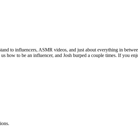
tand to influencers, ASMR videos, and just about everything in between
s how to be an influencer, and Josh burped a couple times. If you enjoy
ions.