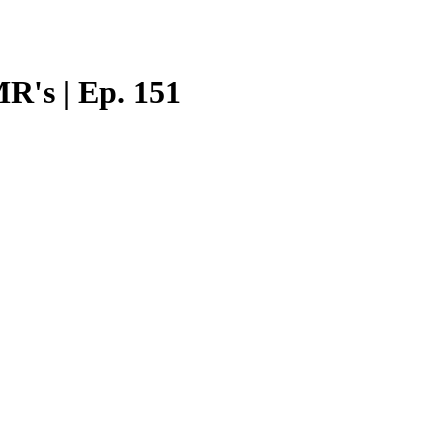
R's | Ep. 151