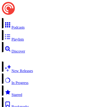
Podcasts
Playlists
Discover
New Releases
In Progress
Starred
Bookmarks