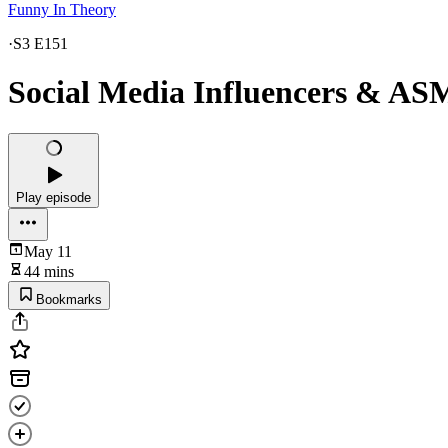
Funny In Theory
·
S3 E151
Social Media Influencers & ASM
Play episode
May 11
44 mins
Bookmarks