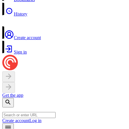
History
Create account
Sign in
Get the app
Create account
Log in