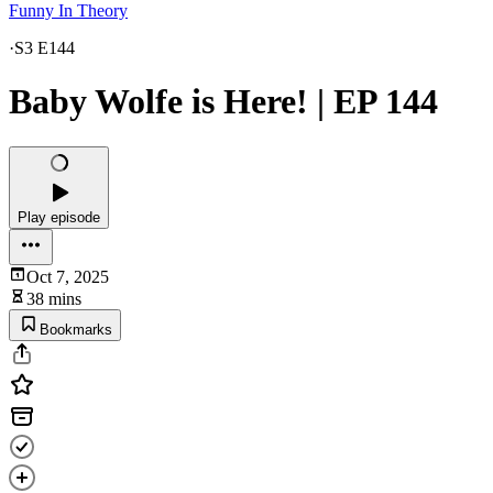
Funny In Theory
·
S3 E144
Baby Wolfe is Here! | EP 144
Play episode
Oct 7, 2025
38 mins
Bookmarks