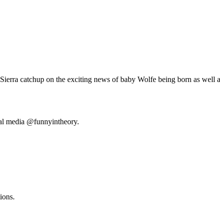
Sierra catchup on the exciting news of baby Wolfe being born as well as
ial media @funnyintheory.
ions.