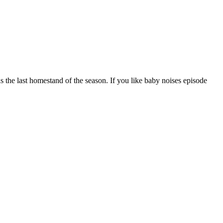
 the last homestand of the season. If you like baby noises episode