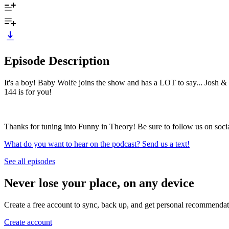
Episode Description
It's a boy! Baby Wolfe joins the show and has a LOT to say... Josh & 
144 is for you!
Thanks for tuning into Funny in Theory! Be sure to follow us on soc
What do you want to hear on the podcast? Send us a text!
See all episodes
Never lose your place, on any device
Create a free account to sync, back up, and get personal recommendat
Create account