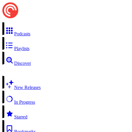
Podcasts
Playlists
Discover
New Releases
In Progress
Starred
Bookmarks