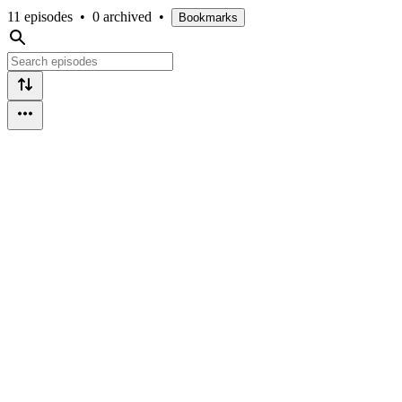
11 episodes
•
0 archived
•
Bookmarks