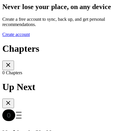
Never lose your place, on any device
Create a free account to sync, back up, and get personal
recommendations.
Create account
Chapters
0 Chapters
Up Next