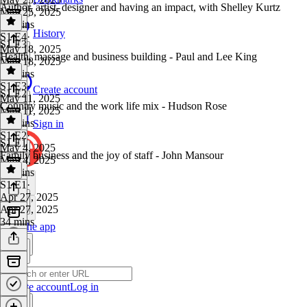
Author, artist, designer and having an impact, with Shelley Kurtz
May 25, 2025
30 mins
History
S1 E4
·
S1 E3
May 18, 2025
Health, massage and business building - Paul and Lee King
May 18, 2025
34 mins
S1 E3
·
Create account
S1 E2
May 11, 2025
Country music and the work life mix - Hudson Rose
May 11, 2025
40 mins
Sign in
S1 E2
·
S1 E1
May 4, 2025
Family business and the joy of staff - John Mansour
May 4, 2025
39 mins
S1 E1
·
Apr 27, 2025
Apr 27, 2025
34 mins
Get the app
Create account
Log in