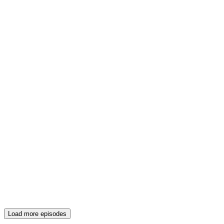
Load more episodes