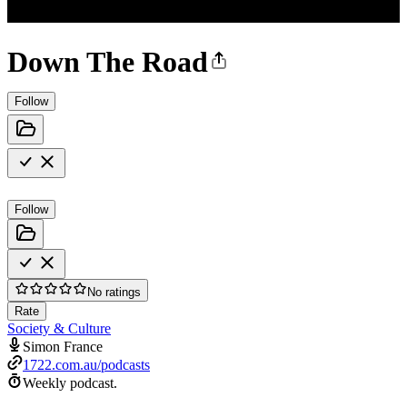
Down The Road
Follow
Follow
No ratings
Rate
Society & Culture
Simon France
1722.com.au/podcasts
Weekly podcast.