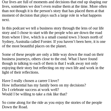
Our lives are full of moments and decisions that end up shaping our
lives, sometimes we don’t even realise them at the time. More often
than not though it is the person's story that has placed them at that
moment of decision that plays such a large role in what happens
next.
In this podcast we tell a business story through the lens of our life
story and I chose to start with the people who are down the road
from where I live, which is a small coastal town 3 hours north of
Sydney, Australia called Forster. If you haven’t been here, it is one
of the most beautiful places on the planet.
Some of these people are only a little way down the road on their
business journeys, others close to the end. What I have found
though in talking to each of them is that I walk away not only
enjoying their story but reflecting on my own life and work in the
light of their reflections.
Have I really chosen a career I love?
How influential has my family been on my decisions?
Do I celebrate success at work well?
Would I be willing to take a risk like that?
So come along for the ride as you enjoy the stories of the people
Down the Road.