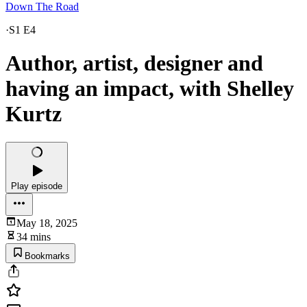
Down The Road
·
S1 E4
Author, artist, designer and
having an impact, with Shelley
Kurtz
Play episode
May 18, 2025
34 mins
Bookmarks