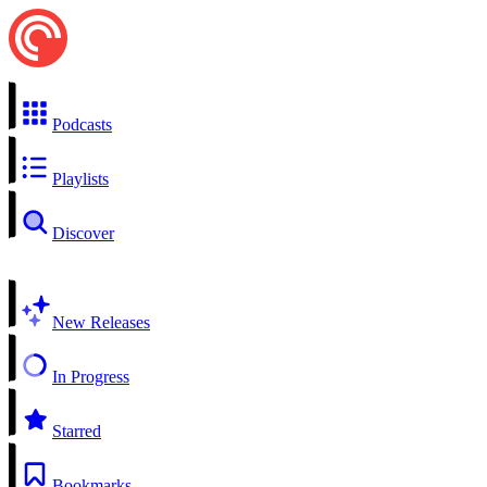
Podcasts
Playlists
Discover
New Releases
In Progress
Starred
Bookmarks