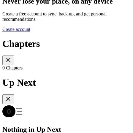
Never lose your place, on any device
Create a free account to sync, back up, and get personal
recommendations.
Create account
Chapters
0 Chapters
Up Next
Nothing in Up Next