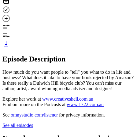
Episode Description
How much do you want people to "tell" you what to do in life and
business? What does it take to have your book rejected by Amazon?
Is there really a Dulwich Hill bicycle club? You can't miss our
author, artist, award winning media adviser and designer!
Explore her work at
www.creativeshell.com.au
Find out more on the Podcasts at
www.1722.com.au
See
omnystudio.com/listener
for privacy information.
See all episodes