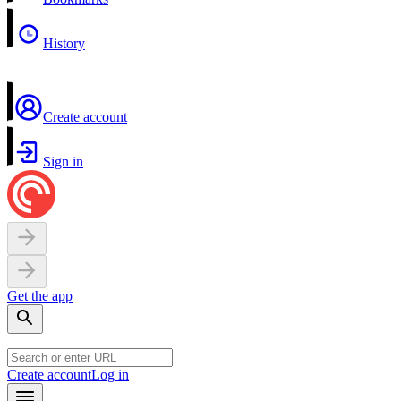
History
Create account
Sign in
Get the app
Create account
Log in