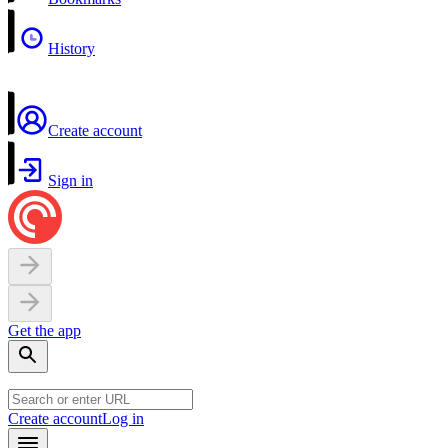
History
Create account
Sign in
Get the app
Create account
Log in