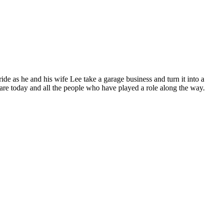
de as he and his wife Lee take a garage business and turn it into a
 are today and all the people who have played a role along the way.