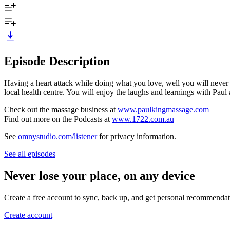
Episode Description
Having a heart attack while doing what you love, well you will never s
local health centre. You will enjoy the laughs and learnings with Pau
Check out the massage business at
www.paulkingmassage.com
Find out more on the Podcasts at
www.1722.com.au
See
omnystudio.com/listener
for privacy information.
See all episodes
Never lose your place, on any device
Create a free account to sync, back up, and get personal recommendat
Create account