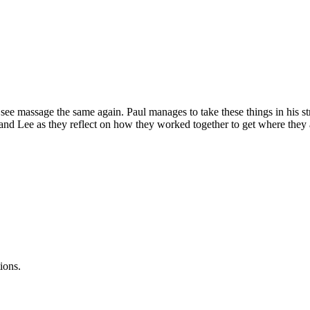
ee massage the same again. Paul manages to take these things in his stri
l and Lee as they reflect on how they worked together to get where they
ions.