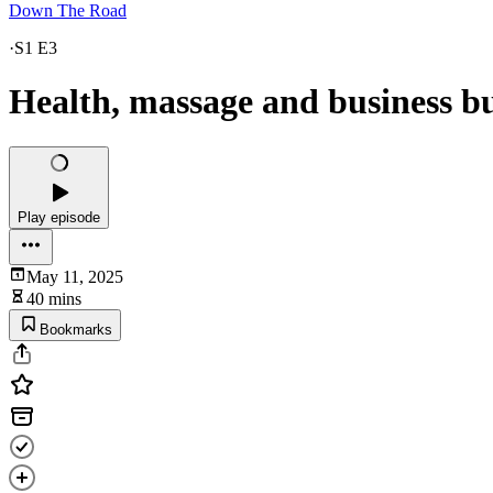
Down The Road
·
S1 E3
Health, massage and business bu
Play episode
May 11, 2025
40 mins
Bookmarks