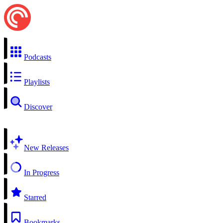
Podcasts
Playlists
Discover
New Releases
In Progress
Starred
Bookmarks