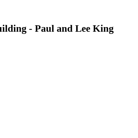
ilding - Paul and Lee King