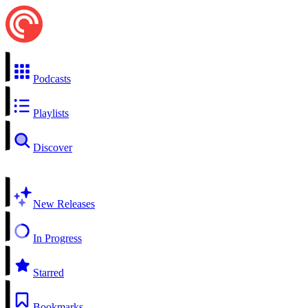
Podcasts
Playlists
Discover
New Releases
In Progress
Starred
Bookmarks