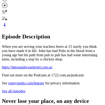
Episode Description
When you are serving your teachers beers at 15 surely you think
you have made it in life. John has had Pubs in the blood from a
young age but his path from pub to pub has had some interesting
turns, including a stop by a chicken shop.
https://lakesandoceanhotel.com.au
Find out more on the Podcasts at 1722.com.au/podcasts
See
omnystudio.com/listener
for privacy information.
See all episodes
Never lose your place, on any device