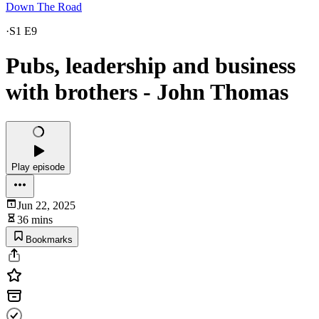
Down The Road
·
S1 E9
Pubs, leadership and business
with brothers - John Thomas
Play episode
Jun 22, 2025
36 mins
Bookmarks