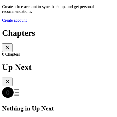
Create a free account to sync, back up, and get personal
recommendations.
Create account
Chapters
0 Chapters
Up Next
Nothing in Up Next