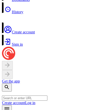
History
Create account
Sign in
Get the app
Create account
Log in