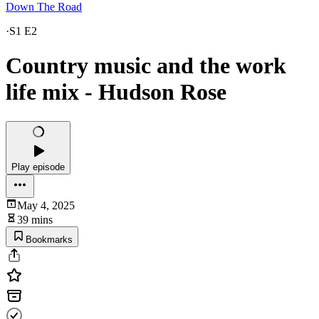
Down The Road
·
S1 E2
Country music and the work
life mix - Hudson Rose
Play episode
May 4, 2025
39 mins
Bookmarks