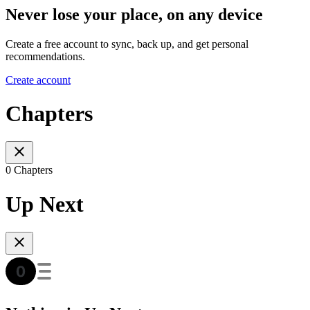
Never lose your place, on any device
Create a free account to sync, back up, and get personal
recommendations.
Create account
Chapters
0 Chapters
Up Next