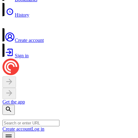
History
Create account
Sign in
Get the app
Create account
Log in