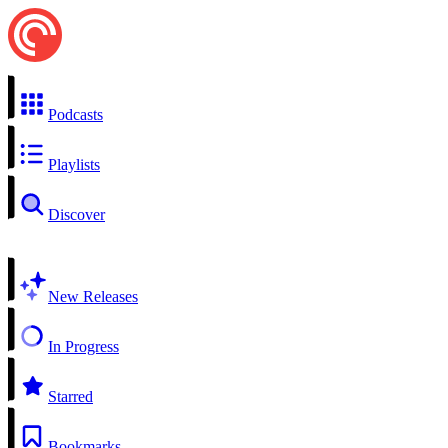
Podcasts
Playlists
Discover
New Releases
In Progress
Starred
Bookmarks