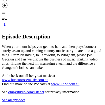
Episode Description
When your mum helps you get into bars and then plays bouncer
surely, as an up and coming country music star you are onto a good
thing. From Nashville, to Tamworth, to Wingham, please join
Georgia and I as we discuss the business of music, making video
clips, finding the next hit, managing a team and the difference a
change of clothes can make.
And check out all her great music at
www.hudsonrosemusic.com.au
Find out more on the Podcasts at
www.1722.com.au
See
omnystudio.com/listener
for privacy information.
See all episodes