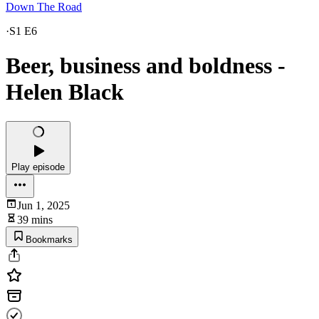
Down The Road
·
S1 E6
Beer, business and boldness -
Helen Black
Play episode
Jun 1, 2025
39 mins
Bookmarks