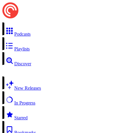
Podcasts
Playlists
Discover
New Releases
In Progress
Starred
Bookmarks