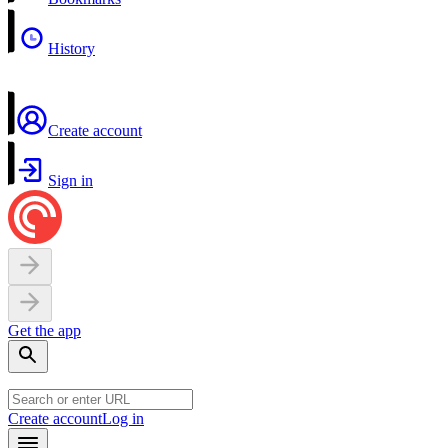
History
Create account
Sign in
Get the app
Create account
Log in