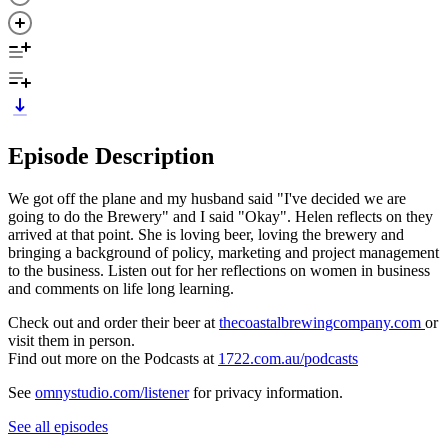
Episode Description
We got off the plane and my husband said "I've decided we are
going to do the Brewery" and I said "Okay". Helen reflects on they
arrived at that point. She is loving beer, loving the brewery and
bringing a background of policy, marketing and project management
to the business. Listen out for her reflections on women in business
and comments on life long learning.
Check out and order their beer at
thecoastalbrewingcompany.com
or
visit them in person.
Find out more on the Podcasts at
1722.com.au/podcasts
See
omnystudio.com/listener
for privacy information.
See all episodes