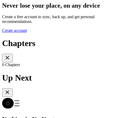
Never lose your place, on any device
Create a free account to sync, back up, and get personal
recommendations.
Create account
Chapters
0 Chapters
Up Next