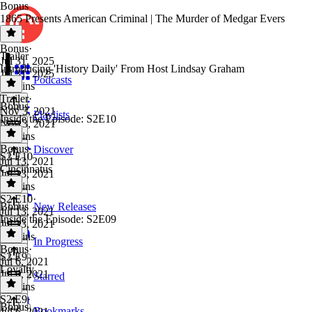
Bonus
1865 Presents American Criminal | The Murder of Medgar Evers
Bonus
·
Trailer
Jul 31, 2025
Introducing 'History Daily' From Host Lindsay Graham
Jul 31, 2025
Podcasts
44 mins
Trailer
·
Bonus
Nov 3, 2021
Playlists
Inside the Episode: S2E10
Nov 3, 2021
16 mins
Bonus
·
Discover
S2 E10
Jul 13, 2021
Cincinnatus
Jul 13, 2021
23 mins
S2 E10
·
Bonus
New Releases
Jul 13, 2021
Inside the Episode: S2E09
Jul 13, 2021
40 mins
In Progress
Bonus
·
S2 E9
Jul 6, 2021
Loyalty
Jul 6, 2021
Starred
28 mins
S2 E9
·
Bonus
Bookmarks
Jul 6, 2021