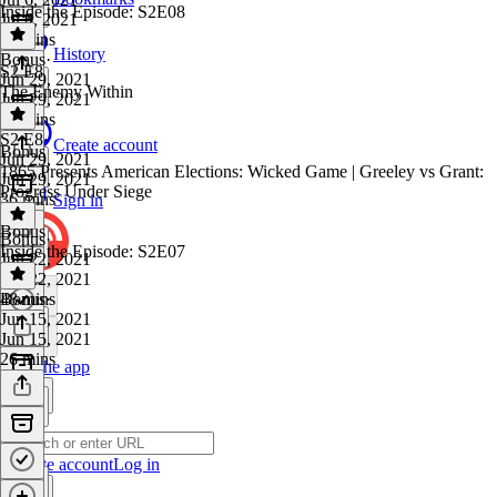
Inside the Episode: S2E08
Jul 6, 2021
35 mins
History
Bonus
·
S2 E8
Jun 29, 2021
The Enemy Within
Jun 29, 2021
22 mins
S2 E8
·
Create account
Bonus
Jun 29, 2021
1865 Presents American Elections: Wicked Game | Greeley vs Grant:
Jun 29, 2021
Progress Under Siege
36 mins
Sign in
Bonus
Bonus
·
Inside the Episode: S2E07
Jun 22, 2021
Jun 22, 2021
48 mins
Bonus
·
Jun 15, 2021
Jun 15, 2021
26 mins
Get the app
Create account
Log in