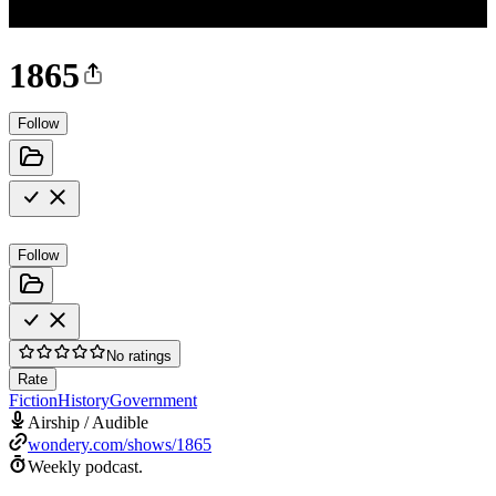
1865
Follow
Follow
No ratings
Rate
Fiction
History
Government
Airship / Audible
wondery.com/shows/1865
Weekly podcast.