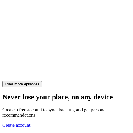
Load more episodes
Never lose your place, on any device
Create a free account to sync, back up, and get personal
recommendations.
Create account