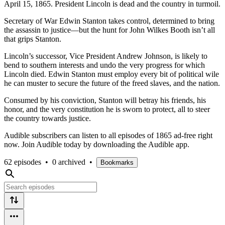
April 15, 1865. President Lincoln is dead and the country in turmoil.
Secretary of War Edwin Stanton takes control, determined to bring
the assassin to justice—but the hunt for John Wilkes Booth isn’t all
that grips Stanton.
Lincoln’s successor, Vice President Andrew Johnson, is likely to
bend to southern interests and undo the very progress for which
Lincoln died. Edwin Stanton must employ every bit of political wile
he can muster to secure the future of the freed slaves, and the nation.
Consumed by his conviction, Stanton will betray his friends, his
honor, and the very constitution he is sworn to protect, all to steer
the country towards justice.
Audible subscribers can listen to all episodes of 1865 ad-free right
now. Join Audible today by downloading the Audible app.
62 episodes
•
0 archived
•
Bookmarks