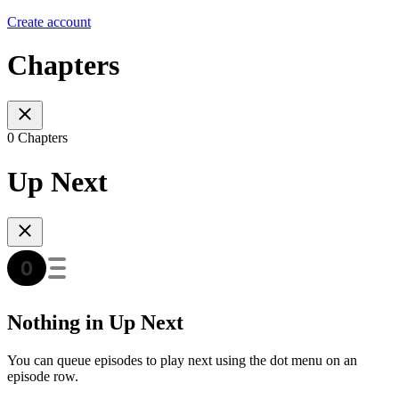
Create account
Chapters
0 Chapters
Up Next
Nothing in Up Next
You can queue episodes to play next using the dot menu on an
episode row.