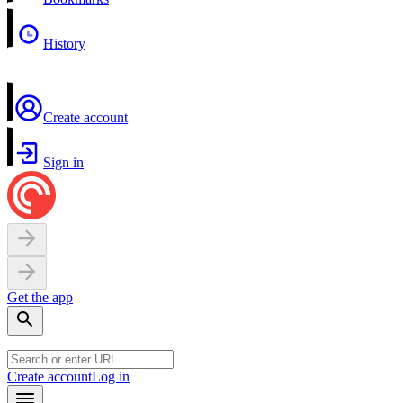
History
Create account
Sign in
Get the app
Create account
Log in