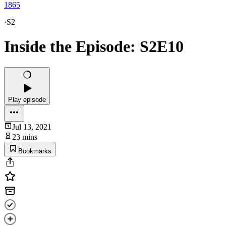
1865
·
S2
Inside the Episode: S2E10
Play episode
Jul 13, 2021
23 mins
Bookmarks