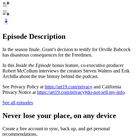
Episode Description
In the season finale, Grant’s decision to testify for Orville Babcock
has disastrous consequences for the Freedmen.
In this
Inside the Episode
bonus feature, co-executive producer
Robert McCollum interviews the creators Steven Walters and Erik
Archilla about the true history behind the podcast.
See Privacy Policy at
https://art19.com/privacy
and California
Privacy Notice at
https://art19.com/privacy#do-not-sell-my-info
.
See all episodes
Never lose your place, on any device
Create a free account to sync, back up, and get personal
recommendations.