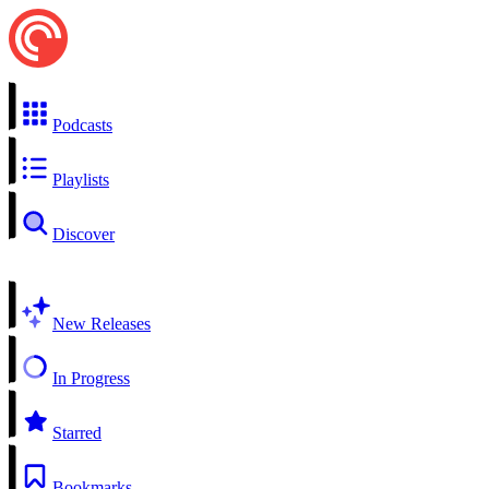
Podcasts
Playlists
Discover
New Releases
In Progress
Starred
Bookmarks