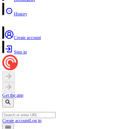
History
Create account
Sign in
Get the app
Create account
Log in