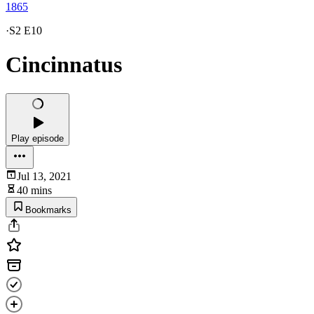
1865
·
S2 E10
Cincinnatus
Play episode
Jul 13, 2021
40 mins
Bookmarks