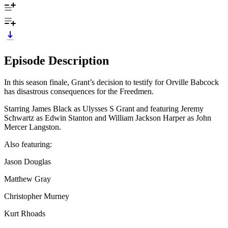
Episode Description
In this season finale, Grant’s decision to testify for Orville Babcock
has disastrous consequences for the Freedmen.
Starring James Black as Ulysses S Grant and featuring Jeremy
Schwartz as Edwin Stanton and William Jackson Harper as John
Mercer Langston.
Also featuring:
Jason Douglas
Matthew Gray
Christopher Murney
Kurt Rhoads