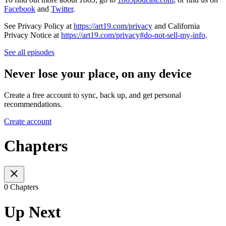
Facebook
and
Twitter
.
See Privacy Policy at
https://art19.com/privacy
and California
Privacy Notice at
https://art19.com/privacy#do-not-sell-my-info
.
See all episodes
Never lose your place, on any device
Create a free account to sync, back up, and get personal
recommendations.
Create account
Chapters
0 Chapters
Up Next