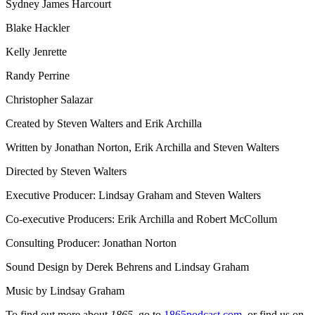
Sydney James Harcourt
Blake Hackler
Kelly Jenrette
Randy Perrine
Christopher Salazar
Created by Steven Walters and Erik Archilla
Written by Jonathan Norton, Erik Archilla and Steven Walters
Directed by Steven Walters
Executive Producer: Lindsay Graham and Steven Walters
Co-executive Producers: Erik Archilla and Robert McCollum
Consulting Producer: Jonathan Norton
Sound Design by Derek Behrens and Lindsay Graham
Music by Lindsay Graham
To find out more about
1865
, go to
1865podcast.com
, or find us on