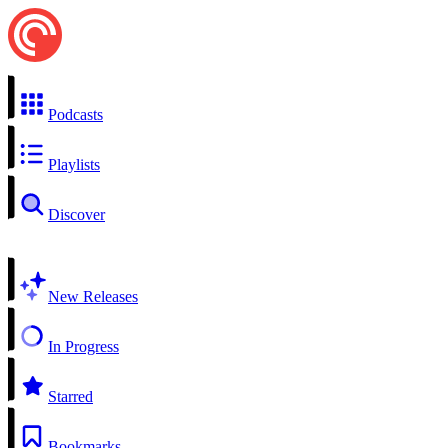
Podcasts
Playlists
Discover
New Releases
In Progress
Starred
Bookmarks