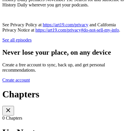
History Daily wherever you get your podcasts.
See Privacy Policy at
https://art19.com/privacy
and California
Privacy Notice at
https://art19.com/privacy#do-not-sell-my-info
.
See all episodes
Never lose your place, on any device
Create a free account to sync, back up, and get personal
recommendations.
Create account
Chapters
0 Chapters