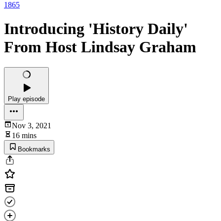
1865
Introducing 'History Daily'
From Host Lindsay Graham
Play episode
Nov 3, 2021
16 mins
Bookmarks