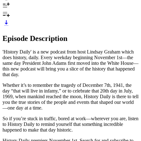
Episode Description
'History Daily' is a new podcast from host Lindsay Graham which
does history, daily. Every weekday beginning November 1st—the
same day President John Adams first moved into the White House—
this new podcast will bring you a slice of the history that happened
that day.
Whether it’s to remember the tragedy of December 7th, 1941, the
day “that will live in infamy,” or to celebrate that 20th day in July,
1969, when mankind reached the moon, History Daily is there to tell
you the true stories of the people and events that shaped our world
—one day at a time.
So if you’re stuck in traffic, bored at work—wherever you are, listen
to History Daily to remind yourself that something incredible
happened to make that day historic.
History Daily premiers November 1st. Search for and subscribe to