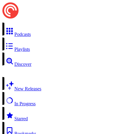
Podcasts
Playlists
Discover
New Releases
In Progress
Starred
Bookmarks