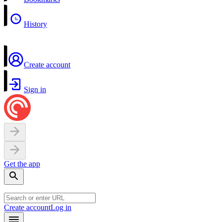
History
Create account
Sign in
Get the app
Create account
Log in