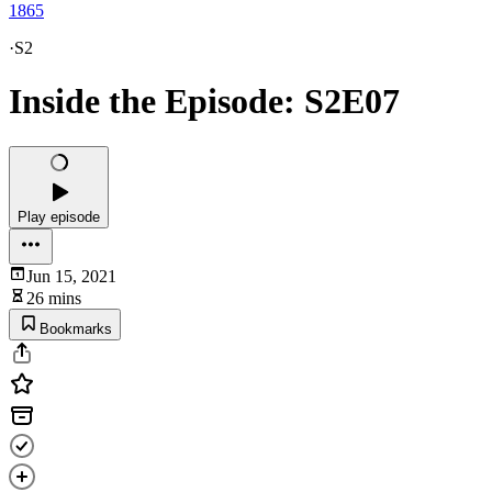
1865
·
S2
Inside the Episode: S2E07
Play episode
Jun 15, 2021
26 mins
Bookmarks