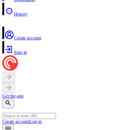
History
Create account
Sign in
Get the app
Create account
Log in