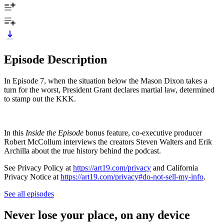
Episode Description
In Episode 7, when the situation below the Mason Dixon takes a
turn for the worst, President Grant declares martial law, determined
to stamp out the KKK.
In this
Inside the Episode
bonus feature, co-executive producer
Robert McCollum interviews the creators Steven Walters and Erik
Archilla about the true history behind the podcast.
See Privacy Policy at
https://art19.com/privacy
and California
Privacy Notice at
https://art19.com/privacy#do-not-sell-my-info
.
See all episodes
Never lose your place, on any device