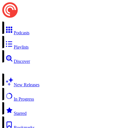
Podcasts
Playlists
Discover
New Releases
In Progress
Starred
Bookmarks