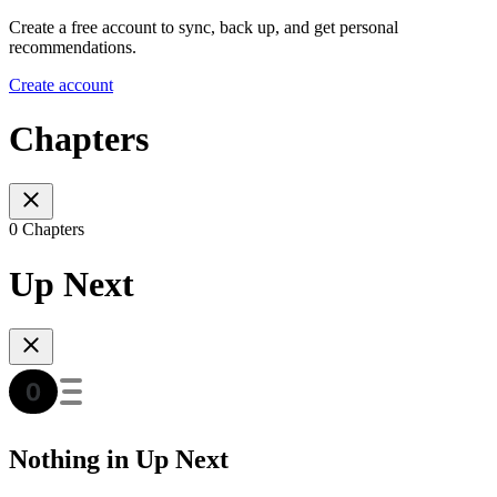
Create a free account to sync, back up, and get personal
recommendations.
Create account
Chapters
0 Chapters
Up Next
Nothing in Up Next