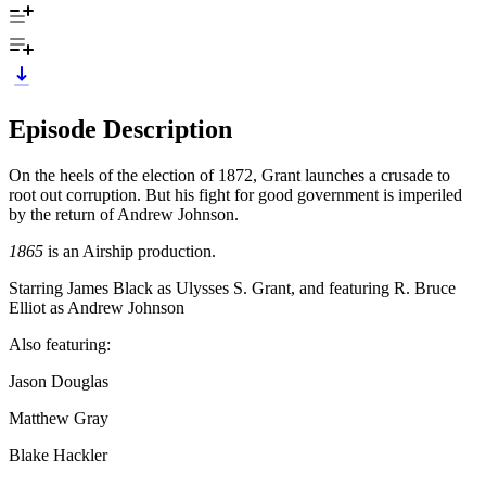
Episode Description
On the heels of the election of 1872, Grant launches a crusade to
root out corruption. But his fight for good government is imperiled
by the return of Andrew Johnson.
1865
is an Airship production.
Starring James Black as Ulysses S. Grant, and featuring R. Bruce
Elliot as Andrew Johnson
Also featuring:
Jason Douglas
Matthew Gray
Blake Hackler