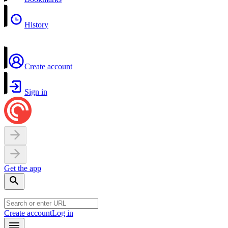
History
Create account
Sign in
Get the app
Create account
Log in