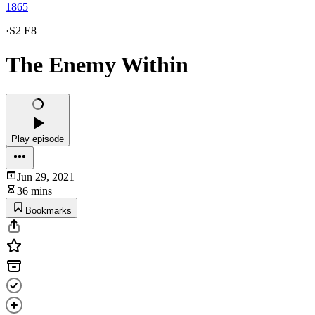
1865
·
S2 E8
The Enemy Within
Play episode
Jun 29, 2021
36 mins
Bookmarks