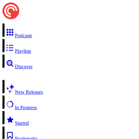
Podcasts
Playlists
Discover
New Releases
In Progress
Starred
Bookmarks