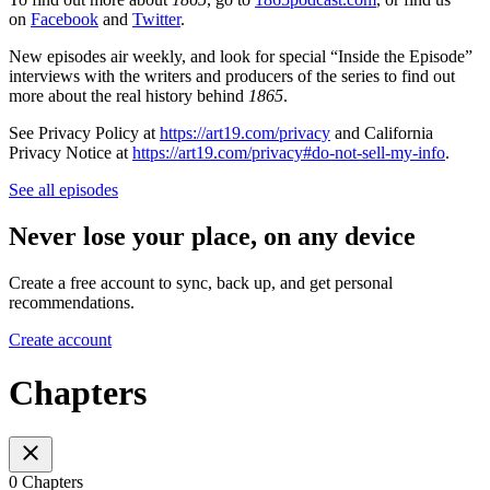
on
Facebook
and
Twitter
.
New episodes air weekly, and look for special “Inside the Episode”
interviews with the writers and producers of the series to find out
more about the real history behind
1865
.
See Privacy Policy at
https://art19.com/privacy
and California
Privacy Notice at
https://art19.com/privacy#do-not-sell-my-info
.
See all episodes
Never lose your place, on any device
Create a free account to sync, back up, and get personal
recommendations.
Create account
Chapters
0 Chapters