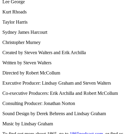
Lee George
Kurt Rhoads
Taylor Harris
Sydney James Harcourt
Christopher Murney
Created by Steven Walters and Erik Archilla
Written by Steven Walters
Directed by Robert McCollum
Executive Producer: Lindsay Graham and Steven Walters
Co-executive Producers: Erik Archilla and Robert McCollum
Consulting Producer: Jonathan Norton
Sound Design by Derek Behrens and Lindsay Graham
Music by Lindsay Graham
To find out more about
1865
, go to
1865podcast.com
, or find us