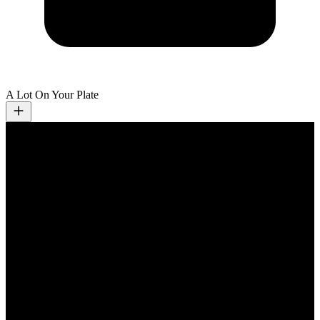
A Lot On Your Plate