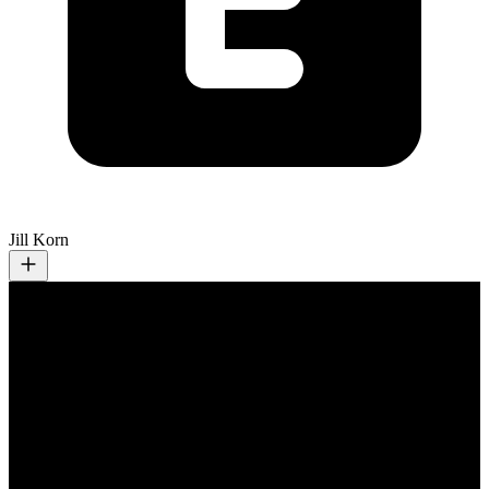
Jill Korn