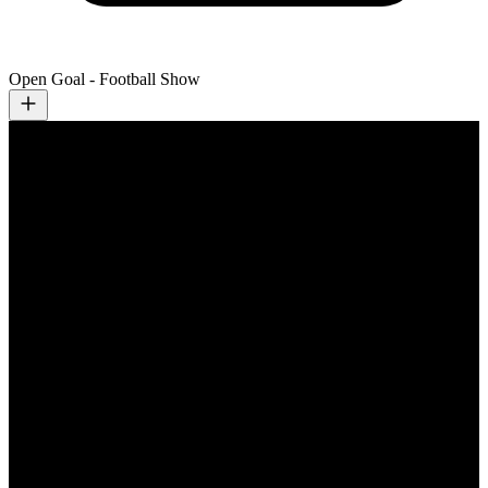
Open Goal - Football Show