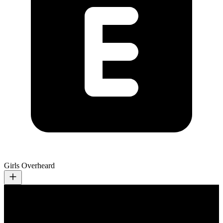
Girls Overheard