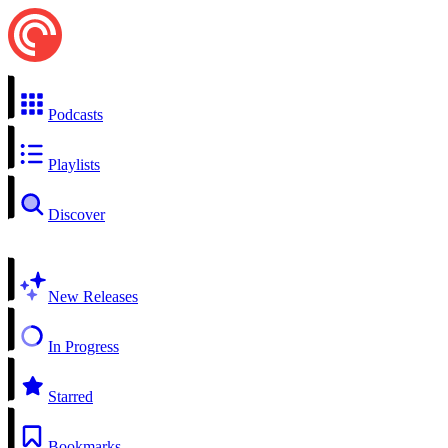
Podcasts
Playlists
Discover
New Releases
In Progress
Starred
Bookmarks