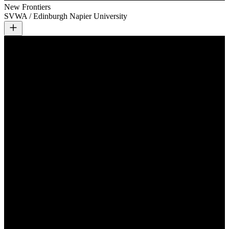
New Frontiers
SVWA / Edinburgh Napier University