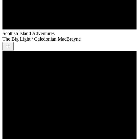
Scottish Island Adventures
The Big Light / Caledonian MacBrayne