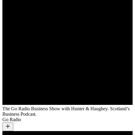
The Go Radio Business Show with Hunter & Haughey. Scotland’s
Business Podcast.
Go Radio