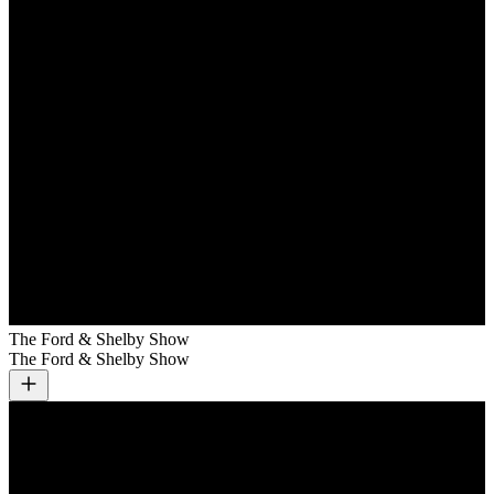
The Ford & Shelby Show
The Ford & Shelby Show