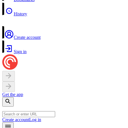
History
Create account
Sign in
Get the app
Create account
Log in