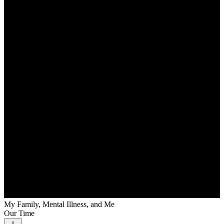
My Family, Mental Illness, and Me
Our Time