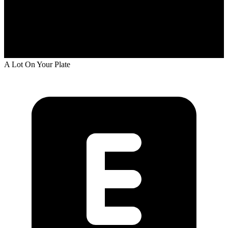
A Lot On Your Plate