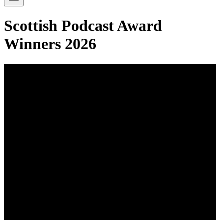
Scottish Podcast Award
Winners 2026