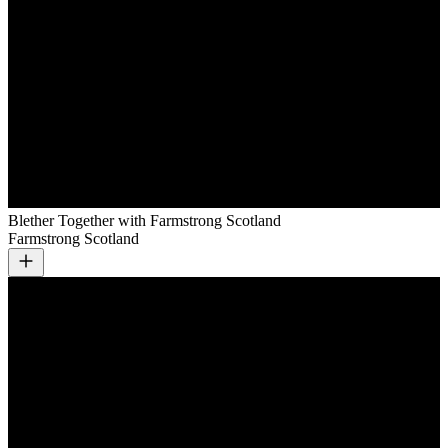
Blether Together with Farmstrong Scotland
Farmstrong Scotland