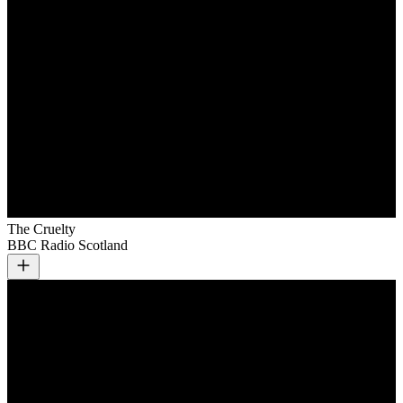
The Cruelty
BBC Radio Scotland