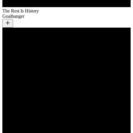
The Rest Is History
Goalhanger