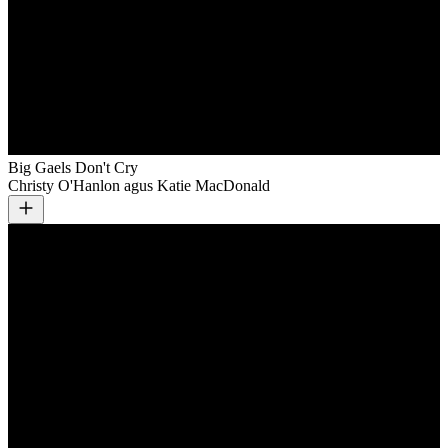
Big Gaels Don't Cry
Christy O'Hanlon agus Katie MacDonald