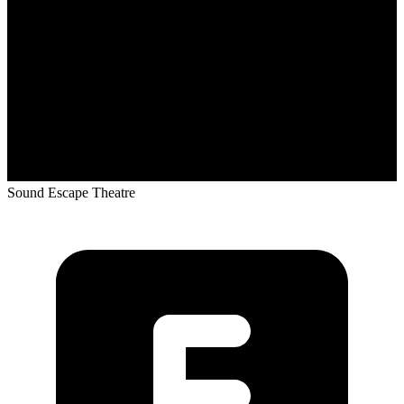
Sound Escape Theatre