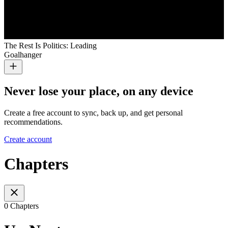
The Rest Is Politics: Leading
Goalhanger
Never lose your place, on any device
Create a free account to sync, back up, and get personal
recommendations.
Create account
Chapters
0 Chapters