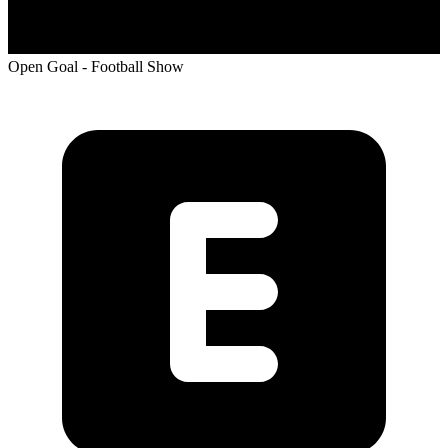
Open Goal - Football Show