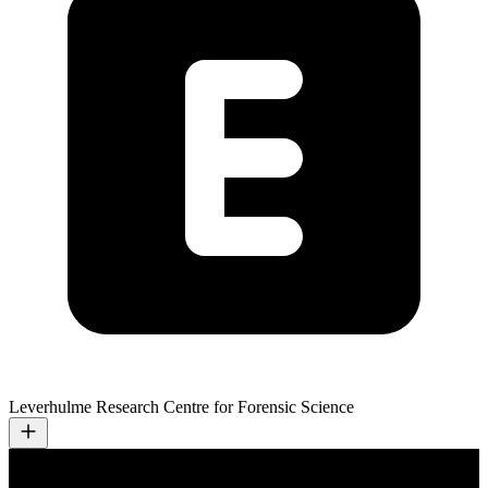
Leverhulme Research Centre for Forensic Science