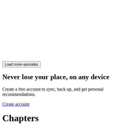
Load more episodes
Never lose your place, on any device
Create a free account to sync, back up, and get personal
recommendations.
Create account
Chapters