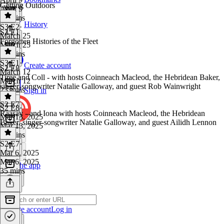
Getting Outdoors
April 9
22 mins
History
S3 E2
·
S3 E1
March 25
Forgotten Histories of the Fleet
March 25
18 mins
S3 E1
·
Create account
S2 E8
March 12
Tiree and Coll - with hosts Coinneach Macleod, the Hebridean Baker,
March 12
singer-songwriter Natalie Galloway, and guest Rob Wainwright
23 mins
Sign in
S2 E7
S2 E8
·
Raasay - and Iona with hosts Coinneach Macleod, the Hebridean
Mar 13, 2025
Baker, singer-songwriter Natalie Galloway, and guest Ailidh Lennon
Mar 13, 2025
36 mins
S2 E7
·
Mar 6, 2025
Mar 6, 2025
Get the app
35 mins
Create account
Log in