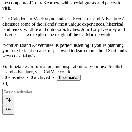
the company of Tony Kearney, with special guests and places to
visit.
The Caledonian MacBrayne podcast ‘Scottish Island Adventures’
discusses some of the islands’ most unique experiences, historical
landmarks, wildlife and outdoor activities. Join Tony Kearney and
his guests as we explore the magic of the CalMac network.
‘Scottish Island Adventures’ is perfect listening if you’re planning
your next island escape, or just want to learn more about Scotland's
west coast islands.
For timetables, information, and inspiration for your next Scottish
island adventure, visit CalMac.co.uk
30 episodes
•
0 archived
•
Bookmarks