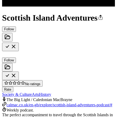
Scottish Island Adventures
Follow
Follow
No ratings
Rate
Society & Culture
Arts
History
The Big Light / Caledonian MacBrayne
calmac.co.uk/en-gb/explore/scottish-island-adventures-podcast/#
Weekly podcast.
The perfect accompaniment to travel through the Scottish Islands in