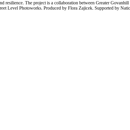
, and resilience. The project is a collaboration between Greater Gov
Street Level Photoworks. Produced by Flora Zajicek. Supported by Natio