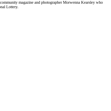
anhill community magazine and photographer Morwenna Kearsley who
nal Lottery.