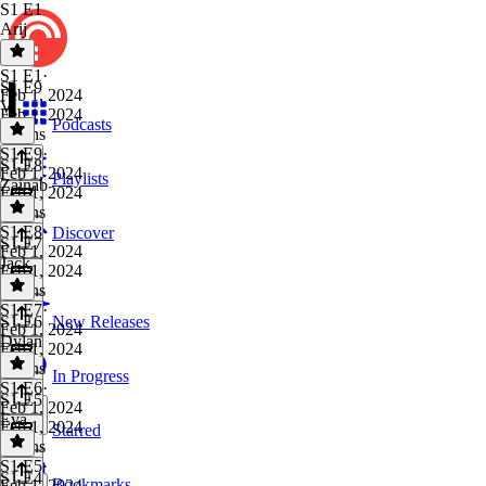
S1 E1
Arij
S1 E1
·
S1 E9
Feb 1, 2024
V
Feb 1, 2024
Podcasts
8 mins
S1 E9
·
S1 E8
Feb 1, 2024
Playlists
Zainab
Feb 1, 2024
8 mins
S1 E8
·
Discover
S1 E7
Feb 1, 2024
Jack
Feb 1, 2024
5 mins
S1 E7
·
S1 E6
New Releases
Feb 1, 2024
Dylan
Feb 1, 2024
9 mins
In Progress
S1 E6
·
S1 E5
Feb 1, 2024
Eva
Feb 1, 2024
Starred
5 mins
S1 E5
·
S1 E4
Bookmarks
Feb 1, 2024