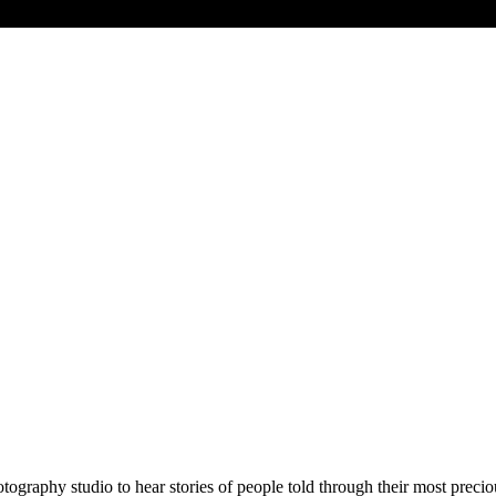
otography studio to hear stories of people told through their most prec