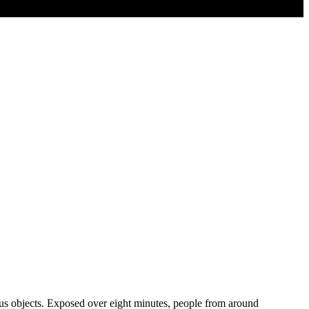
ious objects. Exposed over eight minutes, people from around