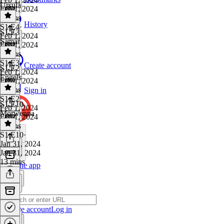
Ursula
Feb 1, 2024
8 mins
History
S1 E4
·
S1 E3
Feb 1, 2024
Samar
Feb 1, 2024
7 mins
S1 E3
·
Create account
S1 E2
Feb 1, 2024
Engels
Feb 1, 2024
5 mins
Sign in
S1 E2
·
S1 E10
Feb 1, 2024
Morwenna
Feb 1, 2024
7 mins
S1 E10
·
Jan 31, 2024
Jan 31, 2024
13 mins
Get the app
Create account
Log in