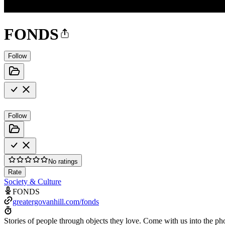
FONDS
Follow
Follow
No ratings
Rate
Society & Culture
FONDS
greatergovanhill.com/fonds
Stories of people through objects they love. Come with us into the ph