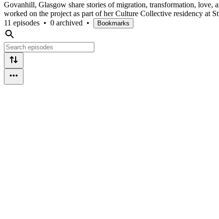
Govanhill, Glasgow share stories of migration, transformation, love
worked on the project as part of her Culture Collective residency at 
11 episodes
•
0 archived
•
Bookmarks