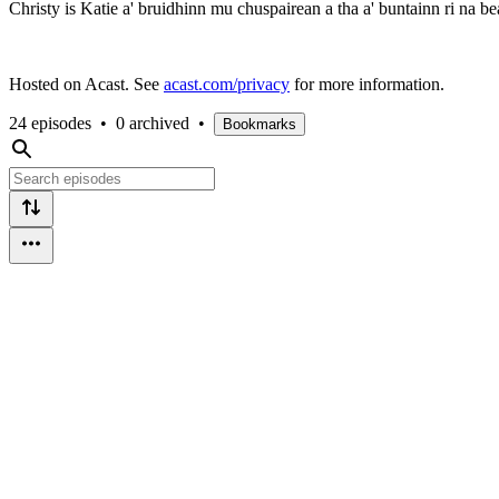
Christy is Katie a' bruidhinn mu chuspairean a tha a' buntainn ri na 
Hosted on Acast. See
acast.com/privacy
for more information.
24 episodes
•
0 archived
•
Bookmarks