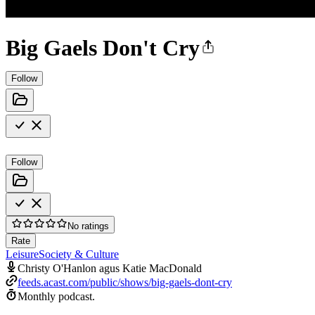
Big Gaels Don't Cry
Follow
Follow
No ratings
Rate
Leisure
Society & Culture
Christy O'Hanlon agus Katie MacDonald
feeds.acast.com/public/shows/big-gaels-dont-cry
Monthly podcast.