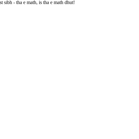
 sibh - tha e math, is tha e math dhut!