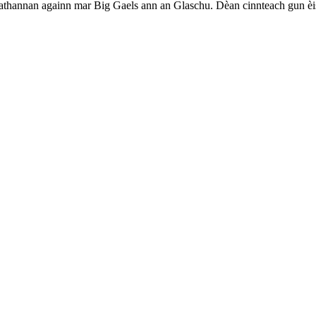
beathannan againn mar Big Gaels ann an Glaschu. Dèan cinnteach gun èist