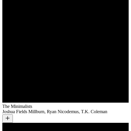
The Minimalists
Joshua Fields Millburn, Ryan Nicodemus, T.K. Coleman