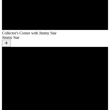
Collector's Corner with Jimmy Star
Jimmy Star