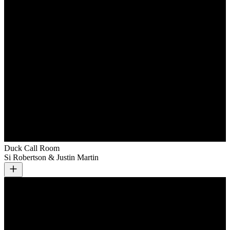
Duck Call Room
Si Robertson & Justin Martin