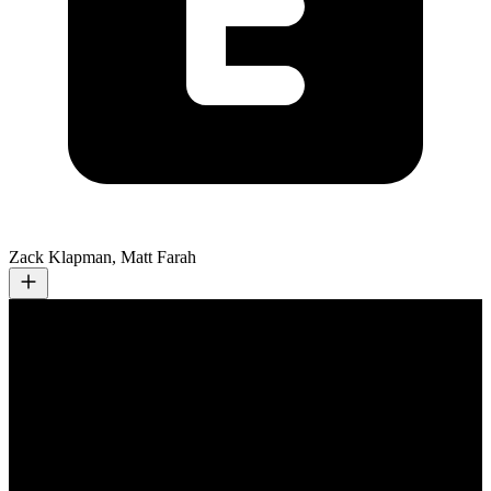
Zack Klapman, Matt Farah