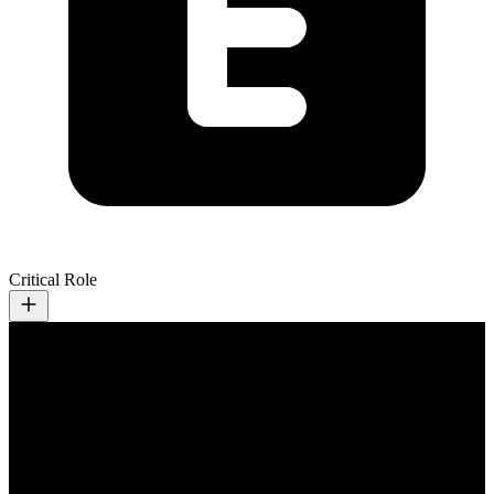
Critical Role