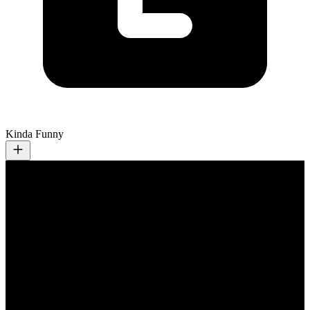
Kinda Funny