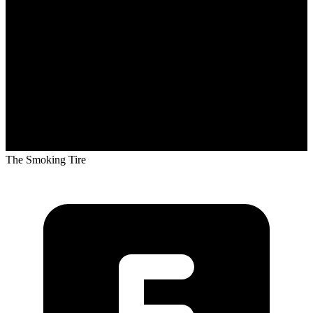
The Smoking Tire