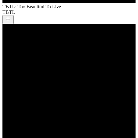
TBTL: Too Beautiful To Live
TBTL