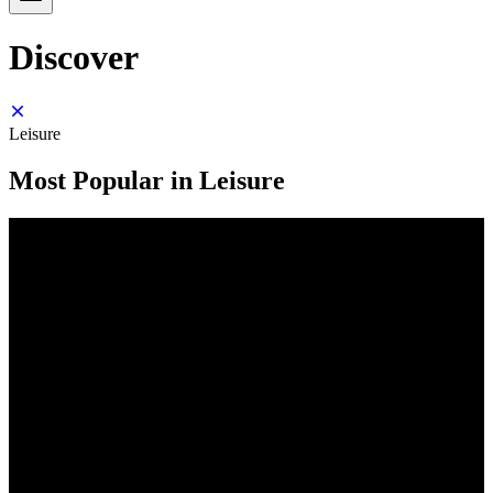
Discover
Leisure
Most Popular in Leisure