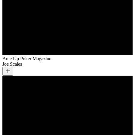
Ante Up Poker Magazine
Joe Scales