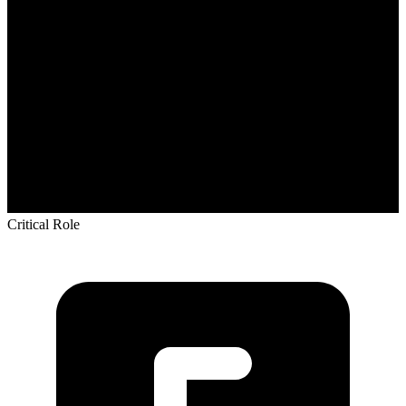
Critical Role