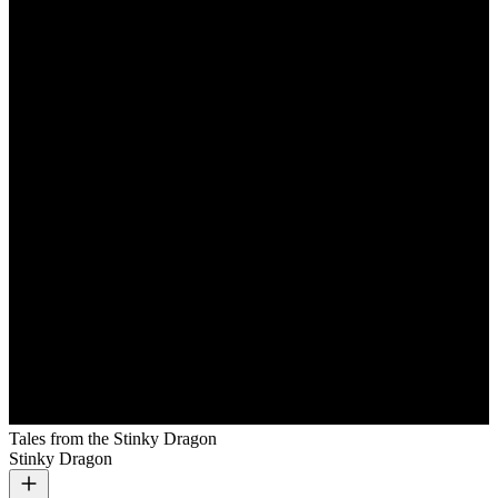
Tales from the Stinky Dragon
Stinky Dragon