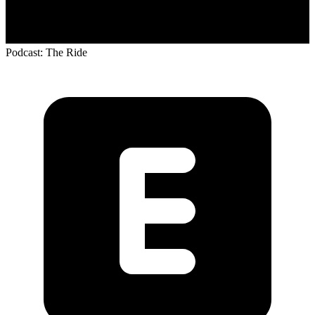
Podcast: The Ride