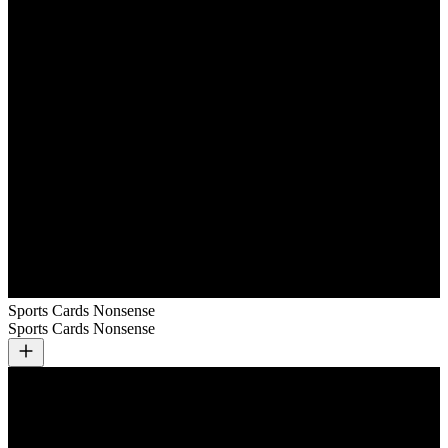
Sports Cards Nonsense
Sports Cards Nonsense