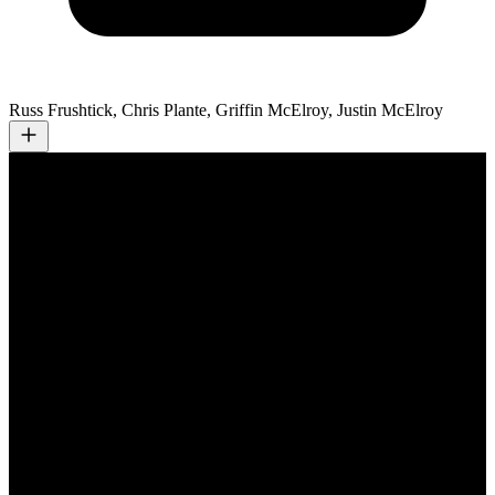
Russ Frushtick, Chris Plante, Griffin McElroy, Justin McElroy