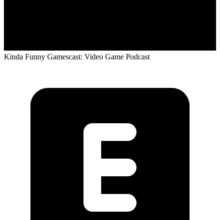
Kinda Funny Gamescast: Video Game Podcast