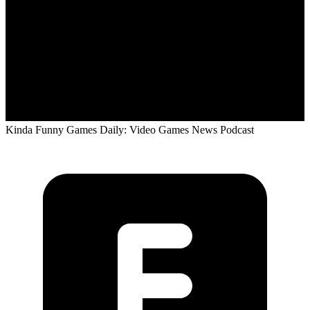
Kinda Funny Games Daily: Video Games News Podcast