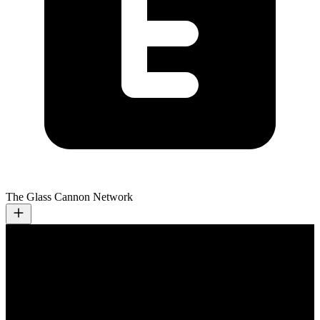
The Glass Cannon Network