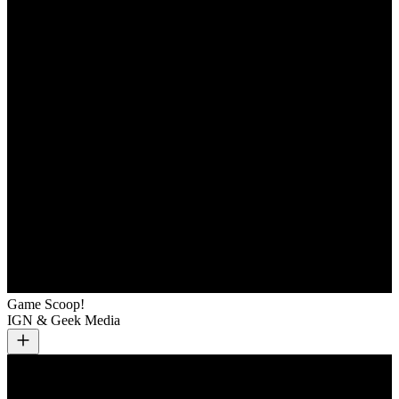
Game Scoop!
IGN & Geek Media