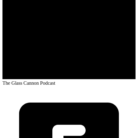
The Glass Cannon Podcast