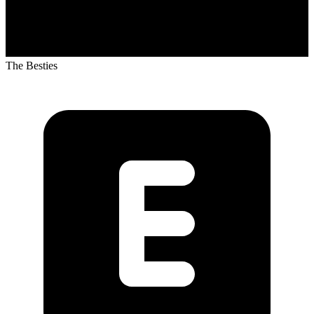
The Besties