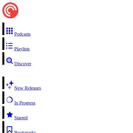
Podcasts
Playlists
Discover
New Releases
In Progress
Starred
Bookmarks