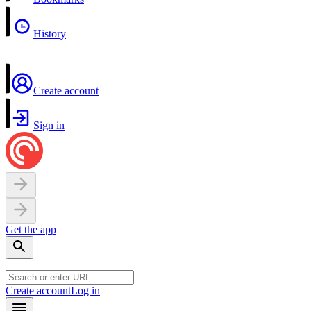
History
Create account
Sign in
Get the app
Create account
Log in