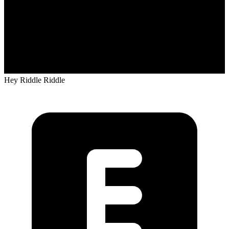
Hey Riddle Riddle