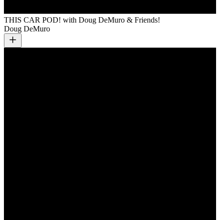
THIS CAR POD! with Doug DeMuro & Friends!
Doug DeMuro