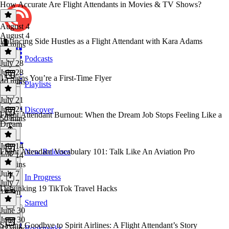
How Accurate Are Flight Attendants in Movies & TV Shows?
August 4
August 4
Balancing Side Hustles as a Flight Attendant with Kara Adams
40 mins
Podcasts
July 28
July 28
15 Signs You’re a First-Time Flyer
40 mins
Playlists
July 21
July 21
Discover
Flight Attendant Burnout: When the Dream Job Stops Feeling Like a
50 mins
Dream
July 14
Flight Attendant Vocabulary 101: Talk Like An Aviation Pro
New Releases
July 14
44 mins
July 7
In Progress
July 7
Debunking 19 TikTok Travel Hacks
1h 5m
Starred
June 30
June 30
Saying Goodbye to Spirit Airlines: A Flight Attendant’s Story
Bookmarks
43 mins