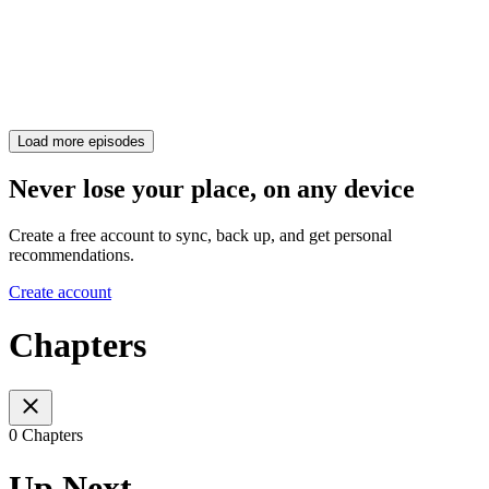
Load more episodes
Never lose your place, on any device
Create a free account to sync, back up, and get personal
recommendations.
Create account
Chapters
0 Chapters
Up Next