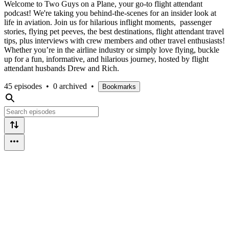
Welcome to Two Guys on a Plane, your go-to flight attendant
podcast! We're taking you behind-the-scenes for an insider look at
life in aviation. Join us for hilarious inflight moments, passenger
stories, flying pet peeves, the best destinations, flight attendant travel
tips, plus interviews with crew members and other travel enthusiasts!
Whether you’re in the airline industry or simply love flying, buckle
up for a fun, informative, and hilarious journey, hosted by flight
attendant husbands Drew and Rich.
45 episodes
•
0 archived
•
Bookmarks