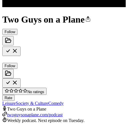
Two Guys on a Plane
Follow
Follow
No ratings
Rate
Leisure
Society & Culture
Comedy
Two Guys on a Plane
twoguysonaplane.com/podcast
Weekly podcast.
Next episode on
Tuesday
.