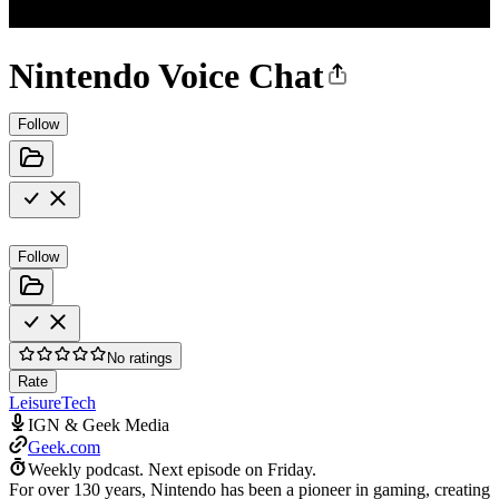
Nintendo Voice Chat
Follow
Follow
No ratings
Rate
Leisure
Tech
IGN & Geek Media
Geek.com
Weekly podcast.
Next episode on
Friday
.
For over 130 years, Nintendo has been a pioneer in gaming, creating