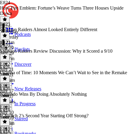
E824
How Fire Emblem: Fortune’s Weave Turns Three Houses Upside
Down
E823
E824
·
Splatoon Raiders Almost Looked Entirely Different
Yesterday
Podcasts
Yesterday
1h 21m
E823
·
E822
July 29
Playlists
Splatoon Raiders Review Discussion: Why it Scored a 9/10
July 29
1h 17m
E822
·
Discover
E821
July 21
Ocarina of Time: 10 Moments We Can’t Wait to See in the Remake
July 21
42 mins
E821
·
E820
New Releases
July 17
Nintendo Wins By Doing Absolutely Nothing
July 17
59 mins
In Progress
E820
·
E819
July 10
Is Switch 2’s Second Year Starting Off Strong?
July 10
Starred
1h 33m
E819
·
E818
Bookmarks
July 3