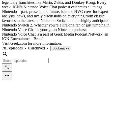
legendary franchises like Mario, Zelda, and Donkey Kong. Every
week, IGN’s Nintendo Voice Chat podcast celebrates all things
Nintendo—past, present, and future. Join the NVC crew for expert
analysis, news, and lively discussions on everything from classic
favorites to the latest on Nintendo Switch and the highly anticipated
Nintendo Switch 2. Whether you're a lifelong fan or just jumping in,
Nintendo Voice Chat is your go-to Nintendo podcast.
Nintendo Voice Chat is a part of Geek Media Podcast Network, an
IGN Entertainment Brand.
Visit Geek.com for more information.
781 episodes
•
0 archived
•
Bookmarks