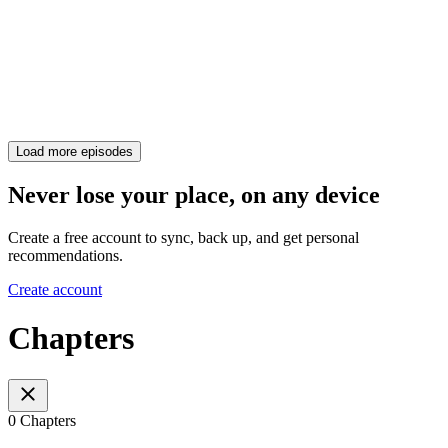
Load more episodes
Never lose your place, on any device
Create a free account to sync, back up, and get personal
recommendations.
Create account
Chapters
0 Chapters