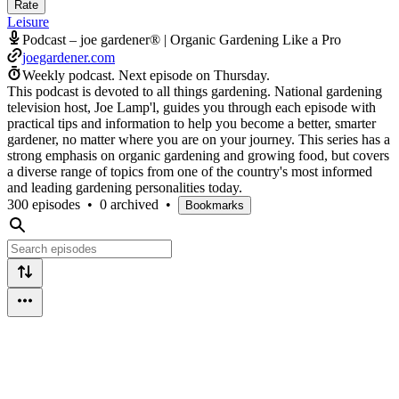
Rate
Leisure
Podcast – joe gardener® | Organic Gardening Like a Pro
joegardener.com
Weekly podcast.
Next episode on
Thursday
.
This podcast is devoted to all things gardening. National gardening
television host, Joe Lamp'l, guides you through each episode with
practical tips and information to help you become a better, smarter
gardener, no matter where you are on your journey. This series has a
strong emphasis on organic gardening and growing food, but covers
a diverse range of topics from one of the country's most informed
and leading gardening personalities today.
300 episodes
•
0 archived
•
Bookmarks