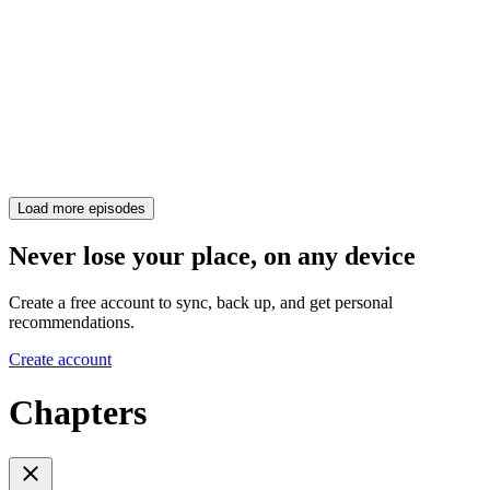
Load more episodes
Never lose your place, on any device
Create a free account to sync, back up, and get personal
recommendations.
Create account
Chapters