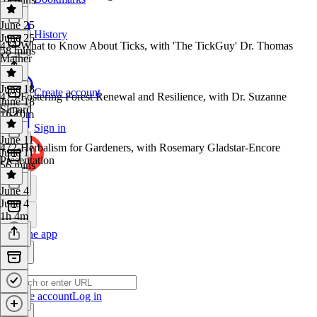
June 25
History
June 25
474-What to Know About Ticks, with 'The TickGuy' Dr. Thomas
58 mins
Mather
June 18
Create account
473-Fostering Forest Renewal and Resilience, with Dr. Suzanne
June 18
Simard
1h 10m
Sign in
June 11
472-Herbalism for Gardeners, with Rosemary Gladstar-Encore
June 11
Presentation
56 mins
June 4
June 4
1h 4m
Get the app
Create account
Log in