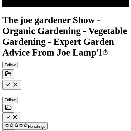
The joe gardener Show -
Organic Gardening - Vegetable
Gardening - Expert Garden
Advice From Joe Lamp'l
Follow
Follow
No ratings