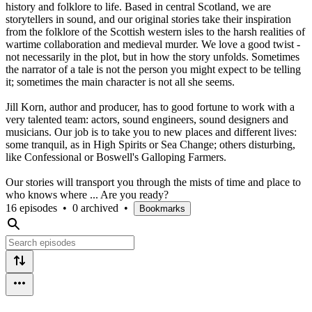
history and folklore to life. Based in central Scotland, we are
storytellers in sound, and our original stories take their inspiration
from the folklore of the Scottish western isles to the harsh realities of
wartime collaboration and medieval murder. We love a good twist -
not necessarily in the plot, but in how the story unfolds. Sometimes
the narrator of a tale is not the person you might expect to be telling
it; sometimes the main character is not all she seems.
Jill Korn, author and producer, has to good fortune to work with a
very talented team: actors, sound engineers, sound designers and
musicians. Our job is to take you to new places and different lives:
some tranquil, as in High Spirits or Sea Change; others disturbing,
like Confessional or Boswell's Galloping Farmers.
Our stories will transport you through the mists of time and place to
who knows where ... Are you ready?
16 episodes
•
0 archived
•
Bookmarks