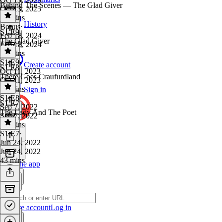
Behind The Scenes — The Glad Giver
Oct 13, 2025
28 mins
History
Bonus
·
S1 E9
Feb 18, 2024
The Glad Giver
Feb 18, 2024
20 mins
S1 E9
·
Create account
S1 E8
Oct 11, 2023
There Goes Craufurdland
Oct 11, 2023
32 mins
Sign in
S1 E8
·
S1 E7
Sep 7, 2022
The Lady And The Poet
Sep 7, 2022
54 mins
S1 E7
·
Jun 24, 2022
Jun 24, 2022
43 mins
Get the app
Create account
Log in