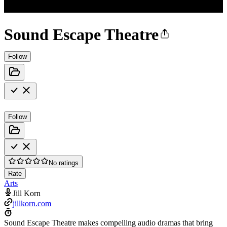
Sound Escape Theatre
Follow
Follow
No ratings
Rate
Arts
Jill Korn
jillkorn.com
Sound Escape Theatre makes compelling audio dramas that bring