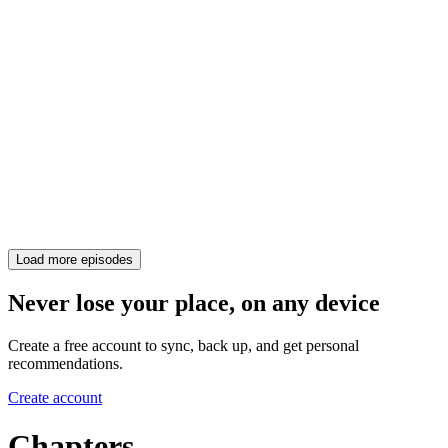
Load more episodes
Never lose your place, on any device
Create a free account to sync, back up, and get personal
recommendations.
Create account
Chapters