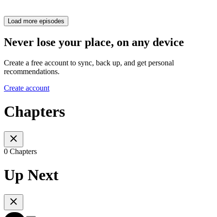
Load more episodes
Never lose your place, on any device
Create a free account to sync, back up, and get personal
recommendations.
Create account
Chapters
0 Chapters
Up Next