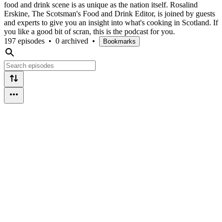
food and drink scene is as unique as the nation itself. Rosalind
Erskine, The Scotsman's Food and Drink Editor, is joined by guests
and experts to give you an insight into what's cooking in Scotland. If
you like a good bit of scran, this is the podcast for you.
197 episodes
•
0 archived
•
Bookmarks