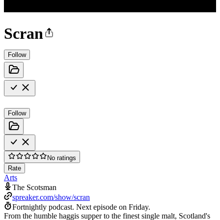
Scran
Follow
Follow
No ratings
Rate
Arts
The Scotsman
spreaker.com/show/scran
Fortnightly podcast.
Next episode on
Friday
.
From the humble haggis supper to the finest single malt, Scotland's