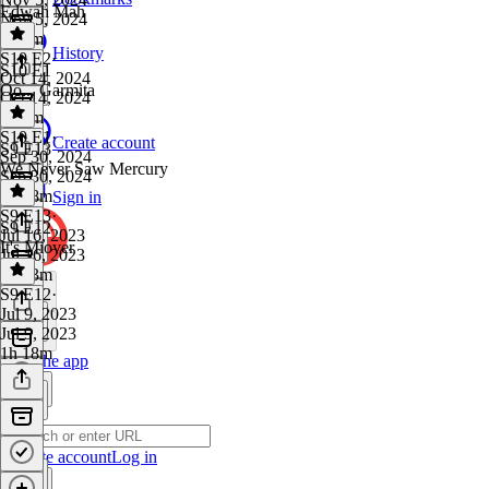
Edwah Mah
Nov 5, 2024
1h 6m
History
S10 E2
·
S10 E1
Oct 14, 2024
Oo... Garmita
Oct 14, 2024
1h 2m
S10 E1
·
Create account
S9 E13
Sep 30, 2024
We Never Saw Mercury
Sep 30, 2024
1h 18m
Sign in
S9 E13
·
S9 E12
Jul 16, 2023
It's Miover
Jul 16, 2023
1h 53m
S9 E12
·
Jul 9, 2023
Jul 9, 2023
1h 18m
Get the app
Create account
Log in