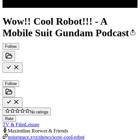
Wow!! Cool Robot!!! - A
Mobile Suit Gundam Podcast
Follow
Follow
No ratings
Rate
TV & Film
Leisure
Maximilian Roewer & Friends
noisespace.xyz/shows/wow-cool-robot