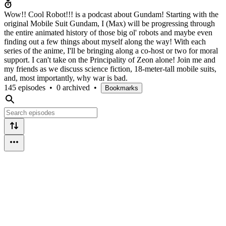
Wow!! Cool Robot!!! is a podcast about Gundam! Starting with the
original Mobile Suit Gundam, I (Max) will be progressing through
the entire animated history of those big ol' robots and maybe even
finding out a few things about myself along the way! With each
series of the anime, I'll be bringing along a co-host or two for moral
support. I can't take on the Principality of Zeon alone! Join me and
my friends as we discuss science fiction, 18-meter-tall mobile suits,
and, most importantly, why war is bad.
145 episodes
•
0 archived
•
Bookmarks