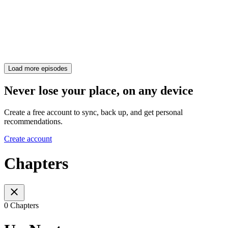
Load more episodes
Never lose your place, on any device
Create a free account to sync, back up, and get personal
recommendations.
Create account
Chapters
0 Chapters