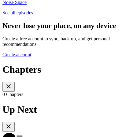
Noise Space
See all episodes
Never lose your place, on any device
Create a free account to sync, back up, and get personal
recommendations.
Create account
Chapters
0 Chapters
Up Next