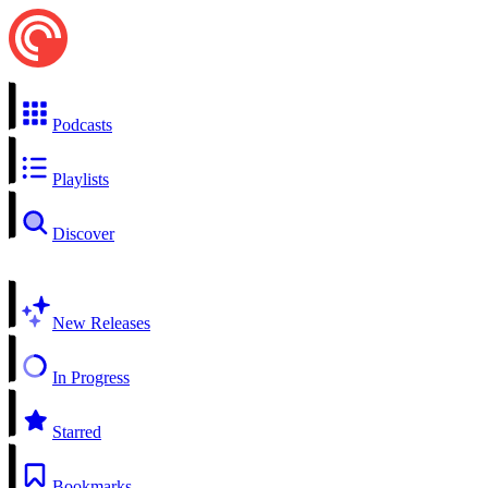
Podcasts
Playlists
Discover
New Releases
In Progress
Starred
Bookmarks