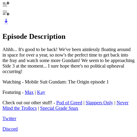
Episode Description
Ahhh... It's good to be back! We've been aimlessly floating around
in space for over a year, so now's the perfect time to get back into
the fray and watch some more Gundam! We seem to be approaching
Side 3 at the moment... I sure hope there's no political upheaval
occurring!
Watching - Mobile Suit Gundam: The Origin episode 1
Featuring -
Max
|
Kay
Check out our other stuff! -
Pod of Greed
|
Slappers Only
|
Never
Mind the Trollocs
|
Special Grade Snax
Twitter
Discord