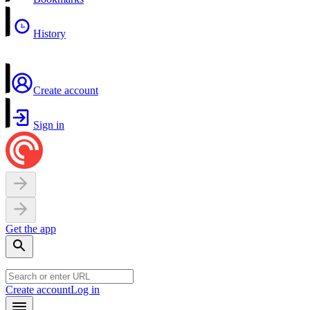
History
Create account
Sign in
Get the app
Create account
Log in