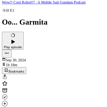
Wow!! Cool Robot!!! - A Mobile Suit Gundam Podcast
·
S10 E1
Oo... Garmita
Play episode
Sep 30, 2024
1h 18m
Bookmarks