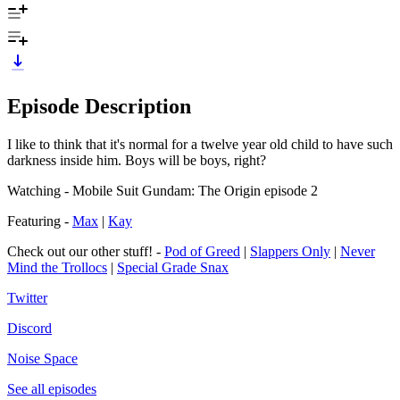
Episode Description
I like to think that it's normal for a twelve year old child to have such
darkness inside him. Boys will be boys, right?
Watching - Mobile Suit Gundam: The Origin episode 2
Featuring -
Max
|
Kay
Check out our other stuff! -
Pod of Greed
|
Slappers Only
|
Never
Mind the Trollocs
|
Special Grade Snax
Twitter
Discord
Noise Space
See all episodes