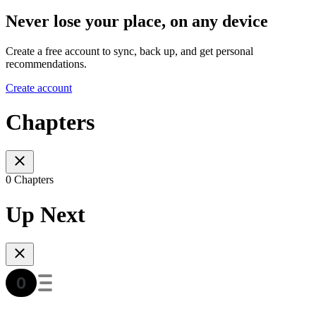
Never lose your place, on any device
Create a free account to sync, back up, and get personal
recommendations.
Create account
Chapters
0 Chapters
Up Next