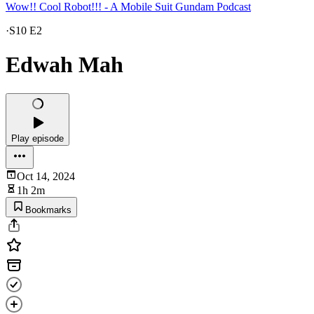
Wow!! Cool Robot!!! - A Mobile Suit Gundam Podcast
·
S10 E2
Edwah Mah
Play episode
Oct 14, 2024
1h 2m
Bookmarks