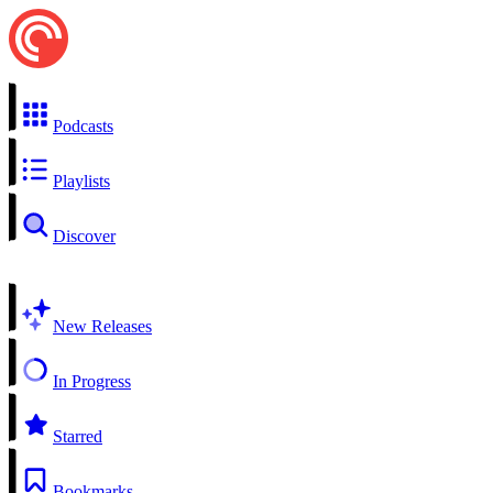
Podcasts
Playlists
Discover
New Releases
In Progress
Starred
Bookmarks