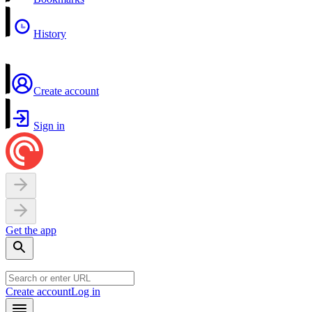
History
Create account
Sign in
Get the app
Create account
Log in