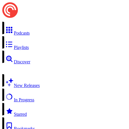
Podcasts
Playlists
Discover
New Releases
In Progress
Starred
Bookmarks