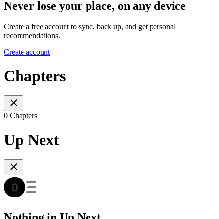
Never lose your place, on any device
Create a free account to sync, back up, and get personal
recommendations.
Create account
Chapters
0 Chapters
Up Next
Nothing in Up Next