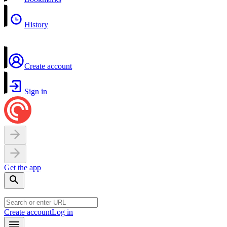
History
Create account
Sign in
Get the app
Create account
Log in