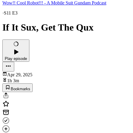
Wow!! Cool Robot!!! - A Mobile Suit Gundam Podcast
·
S11 E3
If It Sux, Get The Qux
Play episode
Apr 29, 2025
1h 3m
Bookmarks