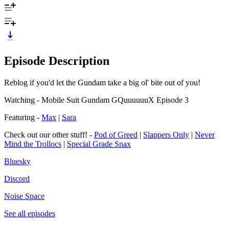
Episode Description
Reblog if you'd let the Gundam take a big ol' bite out of you!
Watching - Mobile Suit Gundam GQuuuuuuX Episode 3
Featuring -
Max
|
Sara
Check out our other stuff! -
Pod of Greed
|
Slappers Only
|
Never
Mind the Trollocs
|
Special Grade Snax
Bluesky
Discord
Noise Space
See all episodes