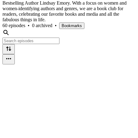
Bestselling Author Lindsay Emory. With a focus on women and
women-identifying authors and genres, we are a book club for
readers, celebrating our favorite books and media and all the
fabulous things in life.
60 episodes
•
0 archived
•
Bookmarks