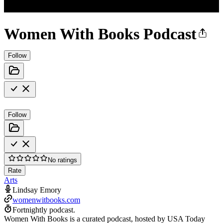
Women With Books Podcast
Follow
Follow
No ratings
Rate
Arts
Lindsay Emory
womenwitbooks.com
Fortnightly podcast.
Women With Books is a curated podcast, hosted by USA Today