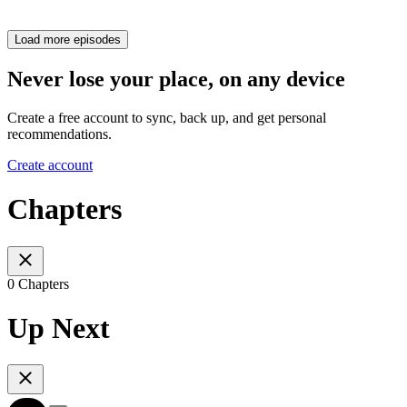
Load more episodes
Never lose your place, on any device
Create a free account to sync, back up, and get personal
recommendations.
Create account
Chapters
0 Chapters
Up Next