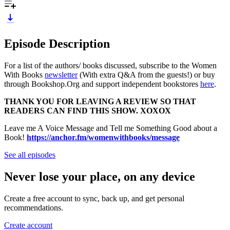
Episode Description
For a list of the authors/ books discussed, subscribe to the Women
With Books
newsletter
(With extra Q&A from the guests!) or buy
through Bookshop.Org and support independent bookstores
here
.
THANK YOU FOR LEAVING A REVIEW SO THAT
READERS CAN FIND THIS SHOW. XOXOX
Leave me A Voice Message and Tell me Something Good about a
Book!
https://anchor.fm/womenwithbooks/message
See all episodes
Never lose your place, on any device
Create a free account to sync, back up, and get personal
recommendations.
Create account