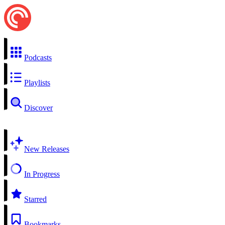
Podcasts
Playlists
Discover
New Releases
In Progress
Starred
Bookmarks