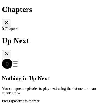
Chapters
0 Chapters
Up Next
Nothing in Up Next
You can queue episodes to play next using the dot menu on an
episode row.
Press spacebar to reorder.