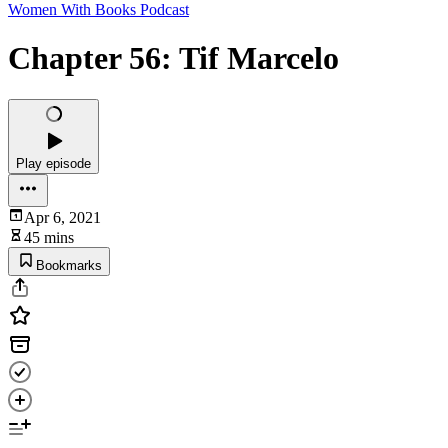
Women With Books Podcast
Chapter 56: Tif Marcelo
Play episode
Apr 6, 2021
45 mins
Bookmarks