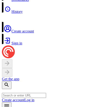
History
Create account
Sign in
Get the app
Create account
Log in