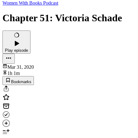
Women With Books Podcast
Chapter 51: Victoria Schade
Play episode
Mar 31, 2020
1h 1m
Bookmarks