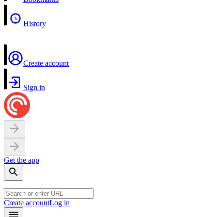
History
Create account
Sign in
Get the app
Create account
Log in