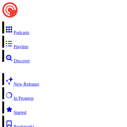
Podcasts
Playlists
Discover
New Releases
In Progress
Starred
Bookmarks