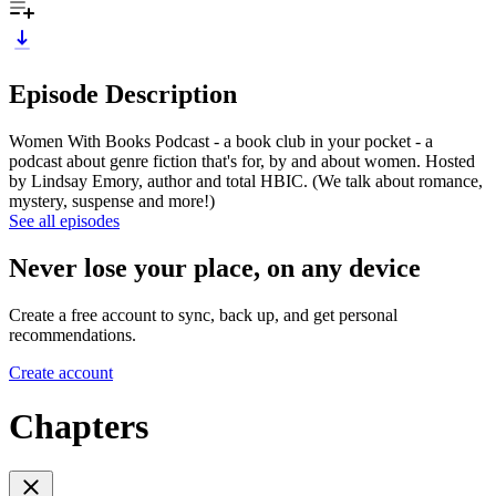
Episode Description
Women With Books Podcast - a book club in your pocket - a
podcast about genre fiction that's for, by and about women. Hosted
by Lindsay Emory, author and total HBIC. (We talk about romance,
mystery, suspense and more!)
See all episodes
Never lose your place, on any device
Create a free account to sync, back up, and get personal
recommendations.
Create account
Chapters