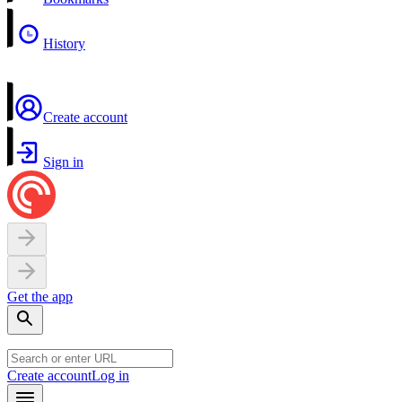
History
Create account
Sign in
Get the app
Create account
Log in