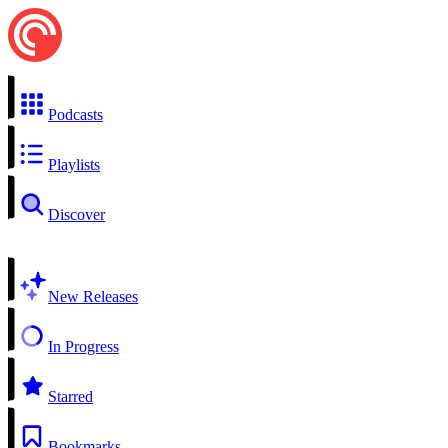
Podcasts
Playlists
Discover
New Releases
In Progress
Starred
Bookmarks