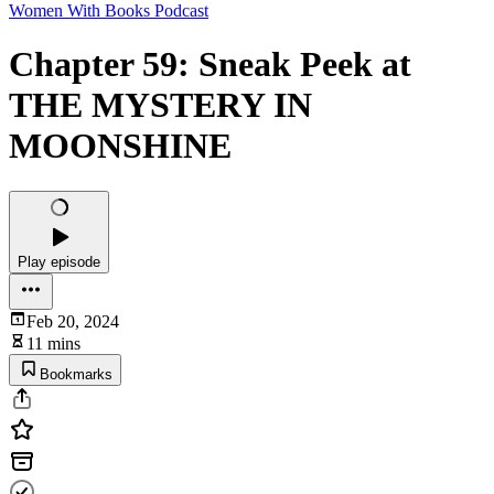
Women With Books Podcast
Chapter 59: Sneak Peek at
THE MYSTERY IN
MOONSHINE
Play episode
Feb 20, 2024
11 mins
Bookmarks