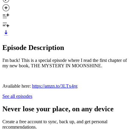
Episode Description
I'm back! This is a special episode where I read the first chapter of
my new book, THE MYSTERY IN MOONSHINE.
Available here:
https://amzn.to/3LTx4rg
See all episodes
Never lose your place, on any device
Create a free account to sync, back up, and get personal
recommendations.