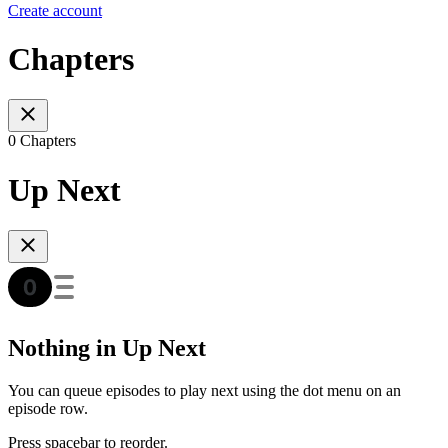
Create account
Chapters
0 Chapters
Up Next
Nothing in Up Next
You can queue episodes to play next using the dot menu on an
episode row.
Press spacebar to reorder.