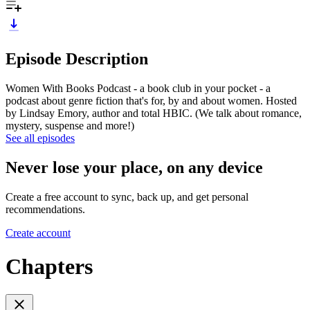
Episode Description
Women With Books Podcast - a book club in your pocket - a
podcast about genre fiction that's for, by and about women. Hosted
by Lindsay Emory, author and total HBIC. (We talk about romance,
mystery, suspense and more!)
See all episodes
Never lose your place, on any device
Create a free account to sync, back up, and get personal
recommendations.
Create account
Chapters