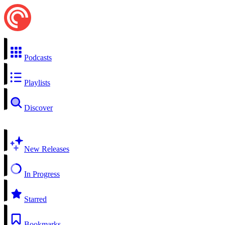
Podcasts
Playlists
Discover
New Releases
In Progress
Starred
Bookmarks