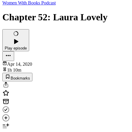
Women With Books Podcast
Chapter 52: Laura Lovely
Play episode
Apr 14, 2020
1h 10m
Bookmarks