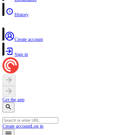
History
Create account
Sign in
Get the app
Create account
Log in