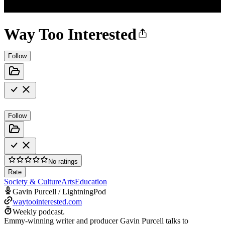
Way Too Interested
Follow
Follow
No ratings
Rate
Society & Culture
Arts
Education
Gavin Purcell / LightningPod
waytoointerested.com
Weekly podcast.
Emmy-winning writer and producer Gavin Purcell talks to