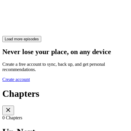
Load more episodes
Never lose your place, on any device
Create a free account to sync, back up, and get personal
recommendations.
Create account
Chapters
0 Chapters