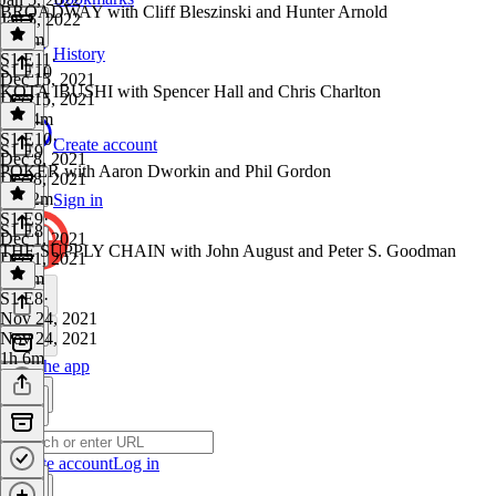
BROADWAY with Cliff Bleszinski and Hunter Arnold
Jan 5, 2022
1h 3m
History
S1 E11
·
S1 E10
Dec 15, 2021
KOTA IBUSHI with Spencer Hall and Chris Charlton
Dec 15, 2021
1h 24m
S1 E10
·
Create account
S1 E9
Dec 8, 2021
POKER with Aaron Dworkin and Phil Gordon
Dec 8, 2021
1h 12m
Sign in
S1 E9
·
S1 E8
Dec 1, 2021
THE SUPPLY CHAIN with John August and Peter S. Goodman
Dec 1, 2021
1h 7m
S1 E8
·
Nov 24, 2021
Nov 24, 2021
1h 6m
Get the app
Create account
Log in