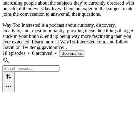
interesting people about the subjects they’re currently obsessed with
outside of their everyday lives. Then, an expert in that subject matter
joins the conversation to answer all their questions.
Way Too Interested is a podcast about curiosity, discovery,
creativity, and, most importantly, pursuing those little things that get
stuck in your brain & end up being way more fascinating than you
ever expected. Learn more at WayTooInterested.com, and follow
Gavin on Twitter @gavinpurcell.
18 episodes
•
0 archived
•
Bookmarks