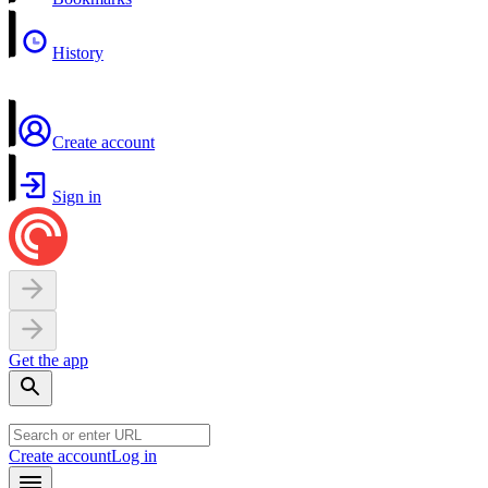
History
Create account
Sign in
Get the app
Create account
Log in