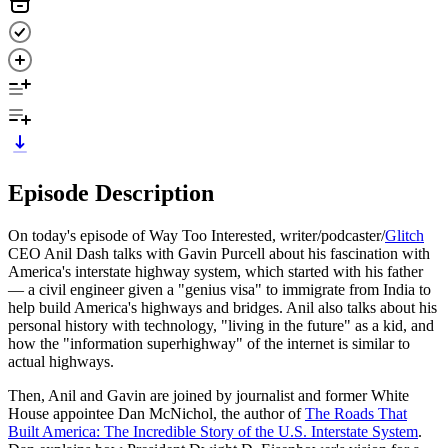
Episode Description
On today's episode of Way Too Interested, writer/podcaster/
Glitch
CEO Anil Dash talks with Gavin Purcell about his fascination with
America's interstate highway system, which started with his father
— a civil engineer given a "genius visa" to immigrate from India to
help build America's highways and bridges. Anil also talks about his
personal history with technology, "living in the future" as a kid, and
how the "information superhighway" of the internet is similar to
actual highways.
Then, Anil and Gavin are joined by journalist and former White
House appointee Dan McNichol, the author of
The Roads That
Built America: The Incredible Story of the U.S. Interstate System
.