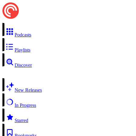
Podcasts
Playlists
Discover
New Releases
In Progress
Starred
Bookmarks