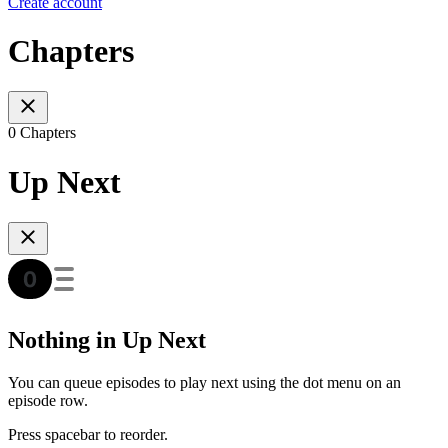
Create account
Chapters
0 Chapters
Up Next
Nothing in Up Next
You can queue episodes to play next using the dot menu on an
episode row.
Press spacebar to reorder.