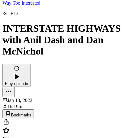
Way Too Interested
·
S1 E13
INTERSTATE HIGHWAYS
with Anil Dash and Dan
McNichol
Play episode
Jan 13, 2022
1h 19m
Bookmarks