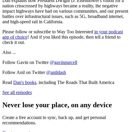
Dan explains how President Dwight D. Eisenhower's vision for a
nation crisscrossed by highways became a reality, the negative
impact highways have had on various communities, and our present
battles over infrastructural issues, such as 5G, broadband internet,
and high-speed rail in California.
Please follow or subscribe to Way Too Interested
in your podcast
app of choice
! And if you liked this episode, then tell a friend to
check it out.
Also ...
Follow Gavin on Twitter
@gavinpurcell
Follow Anil on Twitter
@anildash
Read
Dan's books
, including The Roads That Built America
See all episodes
Never lose your place, on any device
Create a free account to sync, back up, and get personal
recommendations.