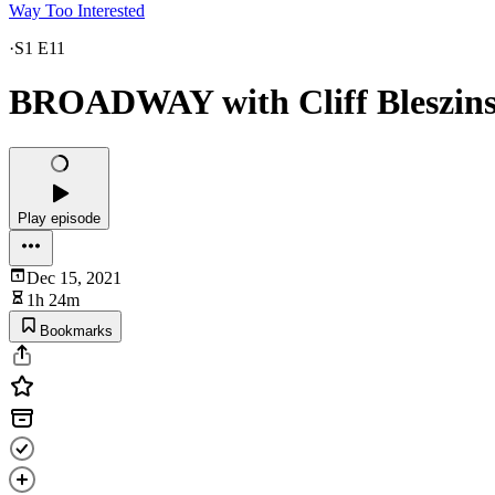
Way Too Interested
·
S1 E11
BROADWAY with Cliff Bleszins
Play episode
Dec 15, 2021
1h 24m
Bookmarks