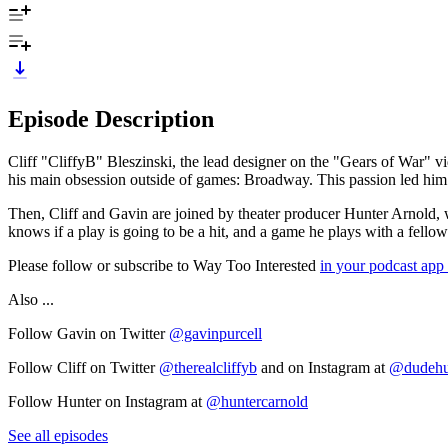
Episode Description
Cliff "CliffyB" Bleszinski, the lead designer on the "Gears of War" vi
his main obsession outside of games: Broadway. This passion led hi
Then, Cliff and Gavin are joined by theater producer Hunter Arnold
knows if a play is going to be a hit, and a game he plays with a fellow
Please follow or subscribe to Way Too Interested
in your podcast app
Also ...
Follow Gavin on Twitter
@gavinpurcell
Follow Cliff on Twitter
@therealcliffyb
and on Instagram at
@dudehu
Follow Hunter on Instagram at
@huntercarnold
See all episodes