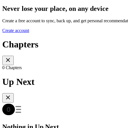
Never lose your place, on any device
Create a free account to sync, back up, and get personal recommendat
Create account
Chapters
0 Chapters
Up Next
Nothing in Up Next