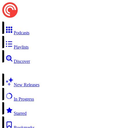
Podcasts
Playlists
Discover
New Releases
In Progress
Starred
Bookmarks