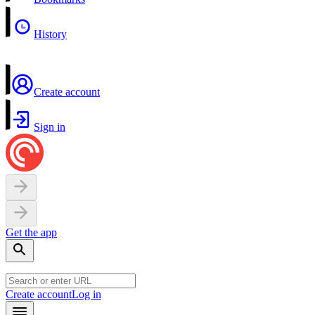
History
Create account
Sign in
Get the app
Create account
Log in