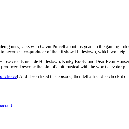
deo games, talks with Gavin Purcell about his years in the gaming indus
m to become a co-producer of the hit show Hadestown, which won eigh
, whose credits include Hadestown, Kinky Boots, and Dear Evan Hansen
 producer: Describe the plot of a hit musical with the worst elevator pit
 of choice
! And if you liked this episode, then tell a friend to check it ou
getank