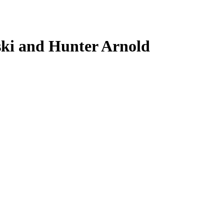
ki and Hunter Arnold