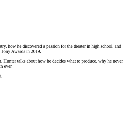
try, how he discovered a passion for the theater in high school, and
t Tony Awards in 2019.
. Hunter talks about how he decides what to produce, why he never
ch ever.
t.