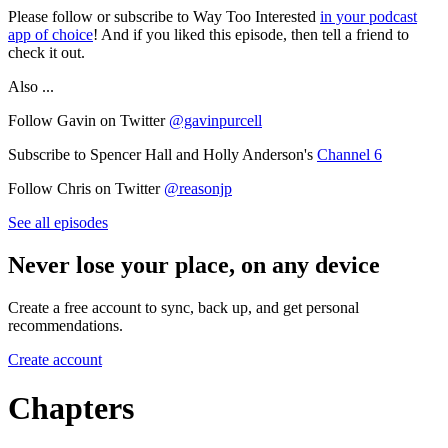
Please follow or subscribe to Way Too Interested
in your podcast
app of choice
! And if you liked this episode, then tell a friend to
check it out.
Also ...
Follow Gavin on Twitter
@gavinpurcell
Subscribe to Spencer Hall and Holly Anderson's
Channel 6
Follow Chris on Twitter
@reasonjp
See all episodes
Never lose your place, on any device
Create a free account to sync, back up, and get personal
recommendations.
Create account
Chapters