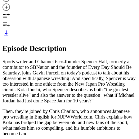
Episode Description
Sports writer and Channel 6 co-founder Spencer Hall, formerly a
contributor to SBNation and the founder of Every Day Should Be
Saturday, joins Gavin Purcell on today's podcast to talk about his
obsession with Japanese wrestling! And specifically, Spencer is way
too interested in one athlete from the New Japan Pro Wrestling
circuit: Kota Ibushi, who Spencer describes as both "the greatest
wrestler alive" and also the answer to the question "what if Michael
Jordan had just done Space Jam for 10 years?"
Then, they're joined by Chris Charlton, who announces Japanese
pro wrestling in English for NJPWWorld.com. Chris explains how
Kota has bridged the gap between old and new fans of the sport,
what makes him so compelling, and his humble ambitions to
become God.