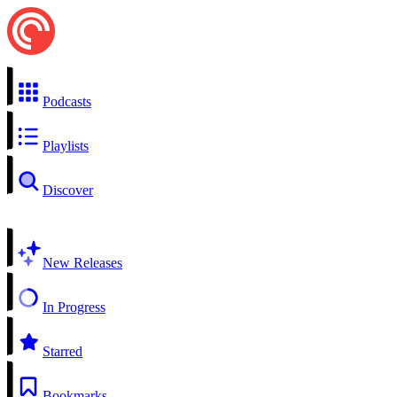
Podcasts
Playlists
Discover
New Releases
In Progress
Starred
Bookmarks