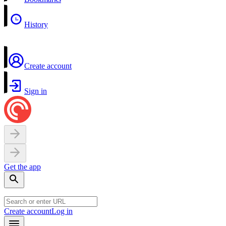
History
Create account
Sign in
Get the app
Create account
Log in