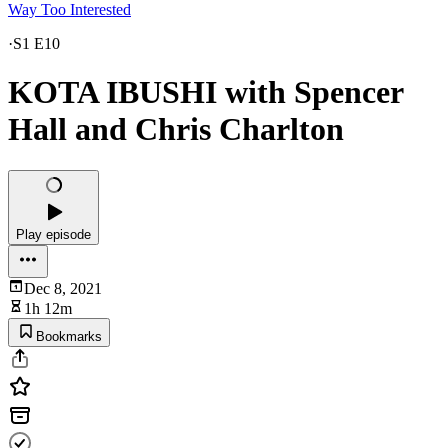
Way Too Interested
·
S1 E10
KOTA IBUSHI with Spencer
Hall and Chris Charlton
Play episode
Dec 8, 2021
1h 12m
Bookmarks