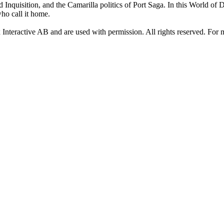
d Inquisition, and the Camarilla politics of Port Saga. In this World of
who call it home.
x Interactive AB and are used with permission. All rights reserved. For