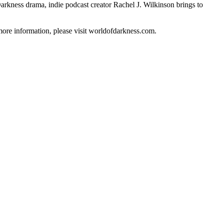
 Darkness drama, indie podcast creator Rachel J. Wilkinson brings to
 more information, please visit worldofdarkness.com.