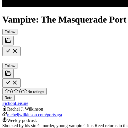
Vampire: The Masquerade Port
Follow
Follow
No ratings
Rate
Fiction
Leisure
Rachel J. Wilkinson
racheljwilkinson.com/portsaga
Weekly podcast.
Shocked by his sire’s murder, young vampire Titus Reed returns to the