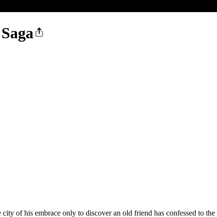
 Saga
 city of his embrace only to discover an old friend has confessed to th