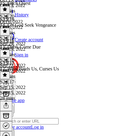
15. Fetch Quest
Oct 13, 2022
29 mins
History
S2 E20
·
S2 E19
Oct 6, 2022
14. Let God Seek Vengeance
Oct 6, 2022
25 mins
S2 E19
·
Create account
S2 E18
Sep 29, 2022
13. Debts Come Due
Sep 29, 2022
25 mins
Sign in
S2 E18
·
S2 E17
Sep 22, 2022
12. What Binds Us, Curses Us
Sep 22, 2022
31 mins
S2 E17
·
Sep 15, 2022
Sep 15, 2022
28 mins
Get the app
Create account
Log in