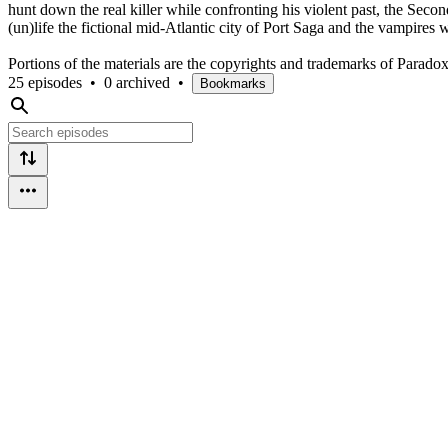
hunt down the real killer while confronting his violent past, the Secon
(un)life the fictional mid-Atlantic city of Port Saga and the vampires 
Portions of the materials are the copyrights and trademarks of Parado
25 episodes
•
0 archived
•
Bookmarks