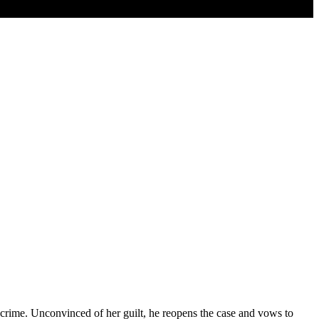
e crime. Unconvinced of her guilt, he reopens the case and vows to