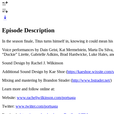
Episode Description
In the season finale, Titus turns himself in, knowing it could mean his
Voice performances by Dain Geist, Kat Mermelstein, Marta Da Silva
“Duckie” Lirette, Gabrielle Adkins, Brad Hardwicke, Luke Hales, an
Sound Design by Rachel J. Wilkinson
Additional Sound Design by Kae Shoe (
https://kaeshoe.wixsite.com/
Mixing and mastering by Brandon Strader (
http://www.bstrader.net/
)
Learn more and follow online at:
Website:
www.racheljwilkinson.com/portsaga
Twitter:
www.twitter.com/portsaga