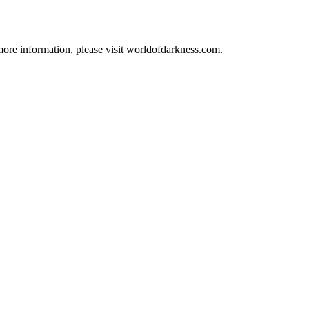
 more information, please visit worldofdarkness.com.