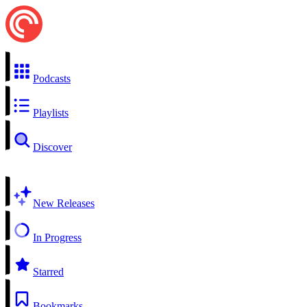
Podcasts
Playlists
Discover
New Releases
In Progress
Starred
Bookmarks