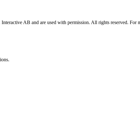
x Interactive AB and are used with permission. All rights reserved. For
ions.