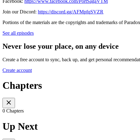
Facebook:
https://www.facebook.com/PortSagaVTM
Join our Discord:
https://discord.gg/AFMpfqSVZR
Portions of the materials are the copyrights and trademarks of Parado
See all episodes
Never lose your place, on any device
Create a free account to sync, back up, and get personal recommendat
Create account
Chapters
0 Chapters
Up Next