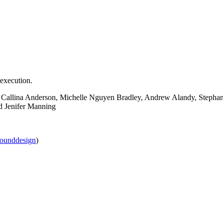
 execution.
, Callina Anderson, Michelle Nguyen Bradley, Andrew Alandy, Stepha
d Jenifer Manning
sounddesign
)