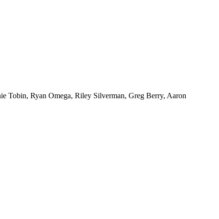
nie Tobin, Ryan Omega, Riley Silverman, Greg Berry, Aaron