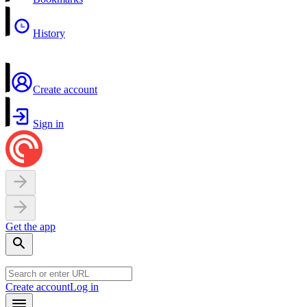
History
Create account
Sign in
Get the app
Create account
Log in