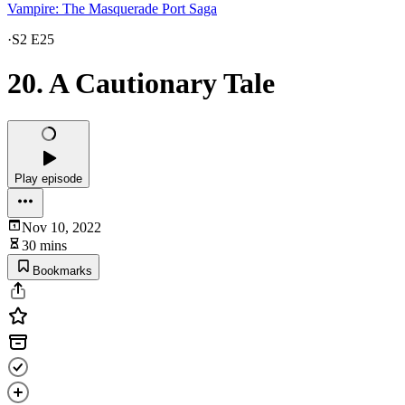
Vampire: The Masquerade Port Saga
·
S2 E25
20. A Cautionary Tale
Play episode
Nov 10, 2022
30 mins
Bookmarks