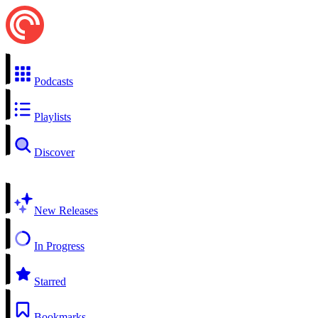
Podcasts
Playlists
Discover
New Releases
In Progress
Starred
Bookmarks