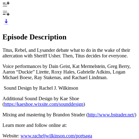
Episode Description
Titus, Rebel, and Lysander debate what to do in the wake of their
altercation with Sheriff Usher. Then, Titus decides for everyone.
Voice performances by Dain Geist, Kat Mermelstein, Greg Berry,
Aaron “Duckie” Lirette, Roxy Hales, Gabrielle Adkins, Logan
Michael Boese, Ray Stakenas, and Rachael Lindman.
Sound Design by Rachel J. Wilkinson
Additional Sound Design by Kae Shoe
(
https://kaeshoe.wixsite.com/sounddesign
)
Mixing and mastering by Brandon Strader (
http://www.bstrader.net/
)
Learn more and follow online at:
Website:
www.racheljwilkinson.com/portsaga