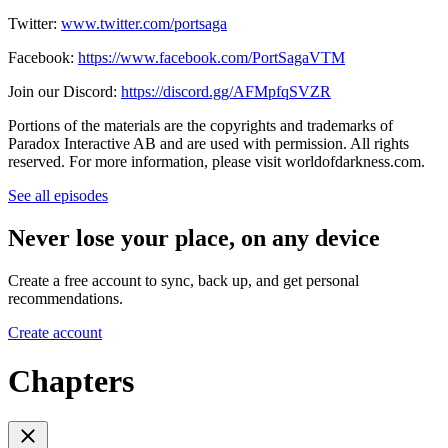
Twitter:
www.twitter.com/portsaga
Facebook:
https://www.facebook.com/PortSagaVTM
Join our Discord:
https://discord.gg/AFMpfqSVZR
Portions of the materials are the copyrights and trademarks of
Paradox Interactive AB and are used with permission. All rights
reserved. For more information, please visit worldofdarkness.com.
See all episodes
Never lose your place, on any device
Create a free account to sync, back up, and get personal
recommendations.
Create account
Chapters