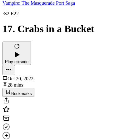
Vampire: The Masquerade Port Saga
·
S2 E22
17. Crabs in a Bucket
Play episode
Oct 20, 2022
28 mins
Bookmarks