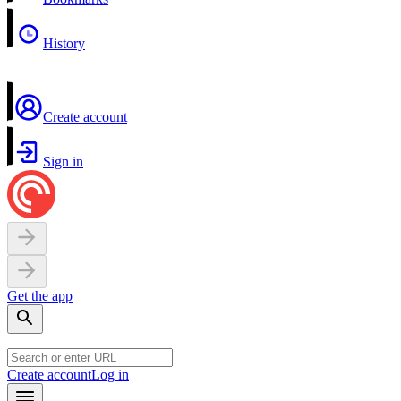
History
Create account
Sign in
Get the app
Create account
Log in