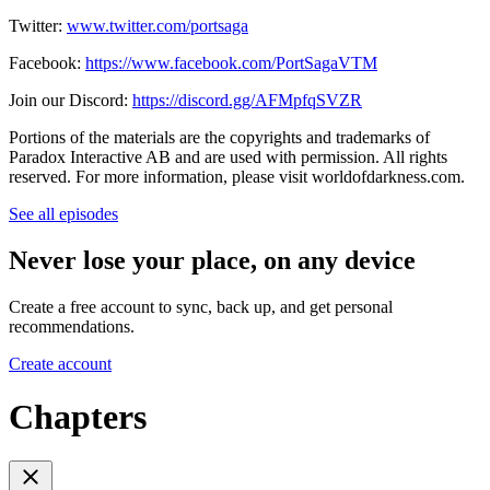
Twitter:
www.twitter.com/portsaga
Facebook:
https://www.facebook.com/PortSagaVTM
Join our Discord:
https://discord.gg/AFMpfqSVZR
Portions of the materials are the copyrights and trademarks of
Paradox Interactive AB and are used with permission. All rights
reserved. For more information, please visit worldofdarkness.com.
See all episodes
Never lose your place, on any device
Create a free account to sync, back up, and get personal
recommendations.
Create account
Chapters