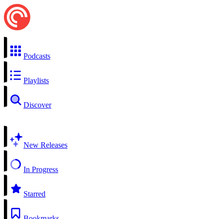
Podcasts
Playlists
Discover
New Releases
In Progress
Starred
Bookmarks