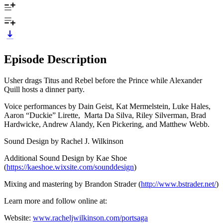
Episode Description
Usher drags Titus and Rebel before the Prince while Alexander
Quill hosts a dinner party.
Voice performances by Dain Geist, Kat Mermelstein, Luke Hales,
Aaron “Duckie” Lirette, Marta Da Silva, Riley Silverman, Brad
Hardwicke, Andrew Alandy, Ken Pickering, and Matthew Webb.
Sound Design by Rachel J. Wilkinson
Additional Sound Design by Kae Shoe
(
https://kaeshoe.wixsite.com/sounddesign
)
Mixing and mastering by Brandon Strader (
http://www.bstrader.net/
)
Learn more and follow online at:
Website:
www.racheljwilkinson.com/portsaga