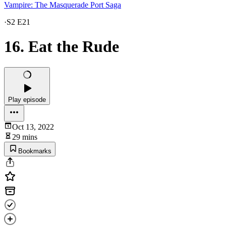
Vampire: The Masquerade Port Saga
·
S2 E21
16. Eat the Rude
Play episode
Oct 13, 2022
29 mins
Bookmarks