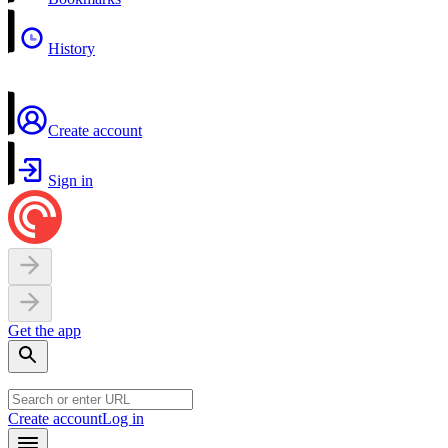
History
Create account
Sign in
Get the app
Create account
Log in