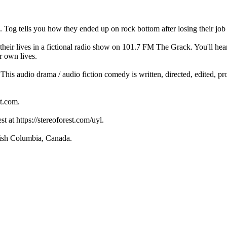
e. Tog tells you how they ended up on rock bottom after losing their j
k their lives in a fictional radio show on 101.7 FM The Grack. You'll h
r own lives.
This audio drama / audio fiction comedy is written, directed, edited, 
st.com.
 at https://stereoforest.com/uyl.
tish Columbia, Canada.