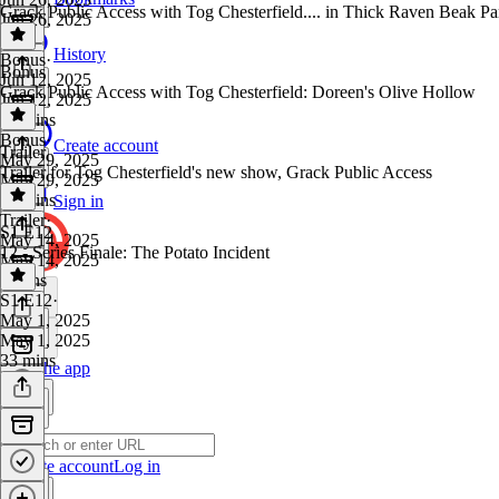
Grack Public Access with Tog Chesterfield.... in Thick Raven Beak Pa
Jun 26, 2025
1 hr
History
Bonus
·
Bonus
Jun 12, 2025
Grack Public Access with Tog Chesterfield: Doreen's Olive Hollow
Jun 12, 2025
50 mins
Bonus
·
Create account
Trailer
May 29, 2025
Trailer for Tog Chesterfield's new show, Grack Public Access
May 29, 2025
41 mins
Sign in
Trailer
·
S1 E12
May 14, 2025
12 - Series Finale: The Potato Incident
May 14, 2025
2 mins
S1 E12
·
May 1, 2025
May 1, 2025
33 mins
Get the app
Create account
Log in