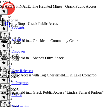
Bonus
SEASON FINALE: The Haunted Mines - Grack Public Access
Bonus
·
Bonus
Sep 4, 2025
The Tennis Stop - Grack Public Access
Sep 4, 2025
Podcasts
42 mins
Bonus
·
Bonus
Aug 21, 2025
Playlists
Tog Chesterfield in... Grackleton Community Centre
Aug 21, 2025
51 mins
Bonus
·
Discover
Bonus
Aug 7, 2025
Tog Chesterfield in... Shane's Olive Shack
Aug 7, 2025
55 mins
Bonus
·
Bonus
New Releases
Jul 24, 2025
Grack Public Access with Tog Chesterfield.... in Lake Corncrop
Jul 24, 2025
52 mins
In Progress
Bonus
·
Bonus
Jul 10, 2025
Tog Chesterfield in... Grack Public Access "Linda's Funeral Parlour"
Jul 10, 2025
Starred
57 mins
Bonus
·
Bonus
Bookmarks
Jun 26, 2025