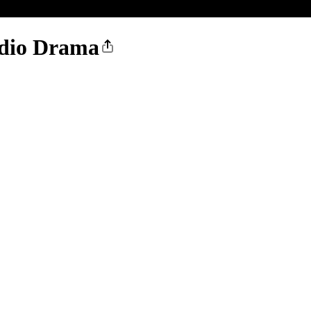
udio Drama