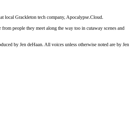
ob at local Grackleton tech company, Apocalypse.Cloud.
ear from people they meet along the way too in cutaway scenes and
produced by Jen deHaan. All voices unless otherwise noted are by Jen