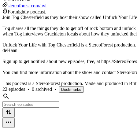
stereoforest.com/uyl
Fortnightly podcast.
Join Tog Chesterfield as they host their show called Unfuck Your Lif
Tog shares all the things they do to get off of rock bottom and unfuc
when Tog interviews Grackleton locals about how they unfucked thei
Unfuck Your Life with Tog Chesterfield is a StereoForest production. 
deHaan.
Sign up to get notified about new episodes, free, at https://StereoFore
You can find more information about the show and contact StereoForest
This podcast is a StereoForest production. Made and produced in Bri
22 episodes
•
0 archived
•
Bookmarks