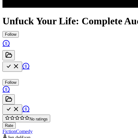
Unfuck Your Life: Complete A
Follow
Follow
No ratings
Rate
Fiction
Comedy
Jen deHaan