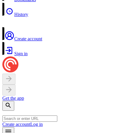
History
Create account
Sign in
Get the app
Create account
Log in