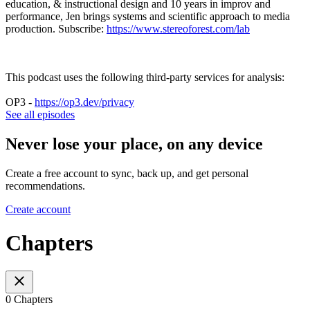
education, & instructional design and 10 years in improv and
performance, Jen brings systems and scientific approach to media
production. Subscribe:
https://www.stereoforest.com/lab
This podcast uses the following third-party services for analysis:
OP3 -
https://op3.dev/privacy
See all episodes
Never lose your place, on any device
Create a free account to sync, back up, and get personal
recommendations.
Create account
Chapters
0 Chapters