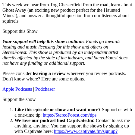
This week we hear from Tog Chesterfield from the road, learn about
Ghost Away (an exciting new product perfect for the Haunted
Mines!), and answer a thoughtful question from our listeners about
squirrels.
Support this Show
Your support will help this show continue.
Funds go towards
hosting and music licensing for this show and others on
StereoForest. This show is produced by an independent artist
directly affected by the state of the industry, and StereoForest does
not have any funding or additional support.
Please consider
leaving a review
wherever you review podcasts.
Don't know where? Here are some options.
Apple Podcasts
|
Podchaser
Support the show
Like this episode or show and want more?
Support us with
a one-time tip:
https://StereoForest.com/tips
We love our podcast host Capitvate.fm!
Contact to ask me
anything, anytime. You can support the shows by signing up
with Captivate here:
https://www.captivate.fm/signup?