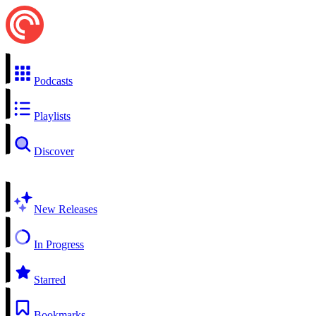
Podcasts
Playlists
Discover
New Releases
In Progress
Starred
Bookmarks