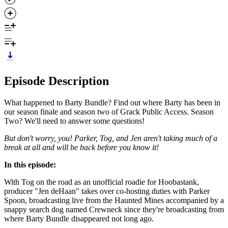
Episode Description
What happened to Barty Bundle? Find out where Barty has been in
our season finale and season two of Grack Public Access. Season
Two? We'll need to answer some questions!
But don't worry, you! Parker, Tog, and Jen aren't taking much of a
break at all and will be back before you know it!
In this episode:
With Tog on the road as an unofficial roadie for Hoobastank,
producer "Jen deHaan" takes over co-hosting duties with Parker
Spoon, broadcasting live from the Haunted Mines accompanied by a
snappy search dog named Crewneck since they're broadcasting from
where Barty Bundle disappeared not long ago.