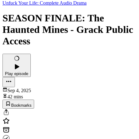
Unfuck Your Life: Complete Audio Drama
SEASON FINALE: The
Haunted Mines - Grack Public
Access
Play episode
Sep 4, 2025
42 mins
Bookmarks