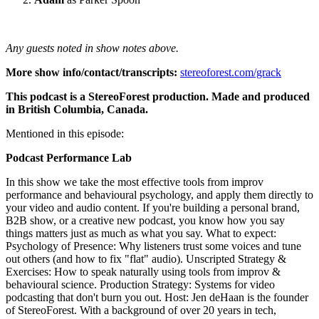
Any guests noted in show notes above.
More show info/contact/transcripts:
stereoforest.com/grack
This podcast is a StereoForest production. Made and produced
in British Columbia, Canada.
Mentioned in this episode:
Podcast Performance Lab
In this show we take the most effective tools from improv
performance and behavioural psychology, and apply them directly to
your video and audio content. If you're building a personal brand,
B2B show, or a creative new podcast, you know how you say
things matters just as much as what you say. What to expect:
Psychology of Presence: Why listeners trust some voices and tune
out others (and how to fix "flat" audio). Unscripted Strategy &
Exercises: How to speak naturally using tools from improv &
behavioural science. Production Strategy: Systems for video
podcasting that don't burn you out. Host: Jen deHaan is the founder
of StereoForest. With a background of over 20 years in tech,