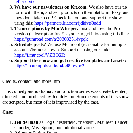
ref=yzjiytz
We have our newsletters on Kit.com.
We also have our tip
form with them, and sell products on their platform. Easy, and
they don't take a cut! Check Kit out and support the show
using this:
https://partners.kit.com/ijdkivtf8ndd
Transcriptions by MacWhisper.
I use and love the Pro
version (subscription free!) - you can get it too using this link:
https://gumroad.com/a/20303251/ivpqk
Schedule posts?
We use Metricool (reasonable for multiple
accounts/brands/shows). Support us using our link:
https://f.mtr.cool/VZBOZR
Support the show and get creative templates and assets:
https://share.uppbeat.io/p4od8inwhc2j
Credits, contact, and more info
This comedy audio drama / audio fiction series was created, edited,
directed, and produced by Jen deHaan. Some elements of this show
are scripted, but most of it is improvised by the cast.
Cast:
Jen deHaan
as Tog Chesterfield, "herself", Maureen Faucet-
Clooder, Mrs. Spoon, and additional voices
Adam
as Parker Spoon