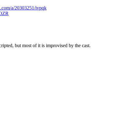
d.com/a/20303251/ivpqk
ZBOZR
pted, but most of it is improvised by the cast.