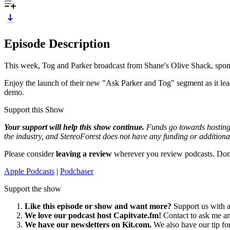
Episode Description
This week, Tog and Parker broadcast from Shane's Olive Shack, spon
Enjoy the launch of their new "Ask Parker and Tog" segment as it leads
demo.
Support this Show
Your support will help this show continue.
Funds go towards hosting 
the industry, and StereoForest does not have any funding or additiona
Please consider
leaving a review
wherever you review podcasts. Don
Apple Podcasts
|
Podchaser
Support the show
Like this episode or show and want more?
Support us with a
We love our podcast host Capitvate.fm!
Contact to ask me a
We have our newsletters on Kit.com.
We also have our tip fo