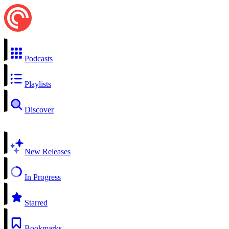
Podcasts
Playlists
Discover
New Releases
In Progress
Starred
Bookmarks