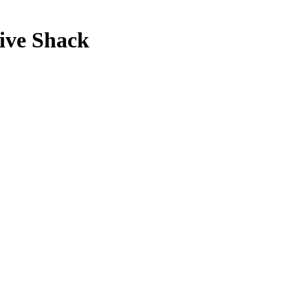
live Shack