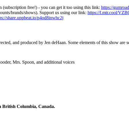
 (subscription free!) - you can get it too using this link:
https://gumroa
counts/brands/shows). Support us using our link:
https://f.mtr.cool/V
ps://share.uppbeat.io/p4od8inwhc2j
irected, and produced by Jen deHaan. Some elements of this show are scri
ooder, Mrs. Spoon, and additional voices
n British Columbia, Canada.