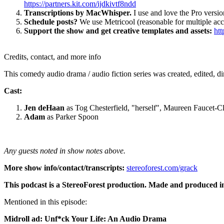
https://partners.kit.com/ijdkivtf8ndd
Transcriptions by MacWhisper.
I use and love the Pro version
Schedule posts?
We use Metricool (reasonable for multiple ac
Support the show and get creative templates and assets:
htt
Credits, contact, and more info
This comedy audio drama / audio fiction series was created, edited, d
Cast:
Jen deHaan
as Tog Chesterfield, "herself", Maureen Faucet-Cl
Adam
as Parker Spoon
Any guests noted in show notes above.
More show info/contact/transcripts:
stereoforest.com/grack
This podcast is a StereoForest production. Made and produced i
Mentioned in this episode:
Midroll ad: Unf*ck Your Life: An Audio Drama