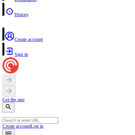
History
Create account
Sign in
Get the app
Create account
Log in