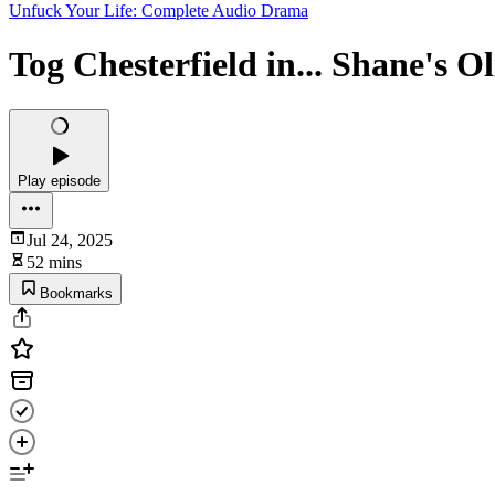
Unfuck Your Life: Complete Audio Drama
Tog Chesterfield in... Shane's O
Play episode
Jul 24, 2025
52 mins
Bookmarks