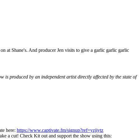
 at Shane's. And producer Jen visits to give a garlic garlic garlic
is produced by an independent artist directly affected by the state of
ate here:
https://www.captivate.fm/signup?ref=yzjiytz
take a cut! Check Kit out and support the show using this: