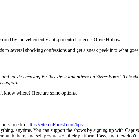
sored by the vehemently anti-pimento Doreen's Olive Hollow.
 to several shocking confessions and get a sneak peek into what goes on
and music licensing for this show and others on StereoForest. This show 
l support.
't know where? Here are some options.
 one-time tip:
https://StereoForest.com/tips
nything, anytime. You can support the shows by signing up with Captiv
rm with them, and sell products on their platform. Easy, and they don't 