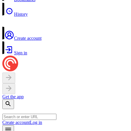
History
Create account
Sign in
Get the app
Create account
Log in