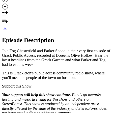
Episode Description
Join Tog Chesterfield and Parker Spoon in their very first episode of
Grack Public Access, recorded at Doreen's Olive Hollow. Hear the
latest headlines from the Grack Gazette and what Parker and Tog
had to eat this week.
This is Grackleton's public access community radio show, where
you'll meet the people of the town on location.
Support this Show
Your support will help this show continue.
Funds go towards
hosting and music licensing for this show and others on
StereoForest. This show is produced by an independent artist
directly affected by the state of the industry, and StereoForest does
not have any funding or additional support.