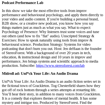
Podcast Performance Lab
In this show we take the most effective tools from improv
performance and behavioural psychology, and apply them directly to
your video and audio content. If you're building a personal brand,
B2B show, or a creative new podcast, you know how you say
things matters just as much as what you say. What to expect:
Psychology of Presence: Why listeners trust some voices and tune
out others (and how to fix "flat" audio). Unscripted Strategy &
Exercises: How to speak naturally using tools from improv &
behavioural science. Production Strategy: Systems for video
podcasting that don't burn you out. Host: Jen deHaan is the founder
of StereoForest. With a background of over 20 years in tech,
education, & instructional design and 10 years in improv and
performance, Jen brings systems and scientific approach to media
production. Subscribe:
https://www.stereoforest.com/lab
Midroll ad: Unf*ck Your Life: An Audio Drama
Unf*ck Your Life: An Audio Drama is an audio fiction series set in
the fictional town of Grackleton. Tog Chesterfield shares how they
got off of rock bottom through a series attempts at restarting life.
You’ll hear their story, in addition to many voices from Grackleton.
It is a comedy that explores themes of mental health. It has some
mystery and intrigue too. Produced by StereoForest. Find the