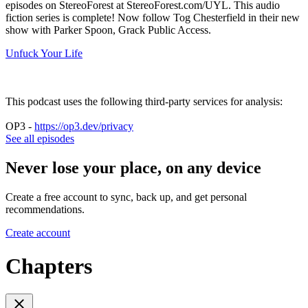
episodes on StereoForest at StereoForest.com/UYL. This audio
fiction series is complete! Now follow Tog Chesterfield in their new
show with Parker Spoon, Grack Public Access.
Unfuck Your Life
This podcast uses the following third-party services for analysis:
OP3 -
https://op3.dev/privacy
See all episodes
Never lose your place, on any device
Create a free account to sync, back up, and get personal
recommendations.
Create account
Chapters