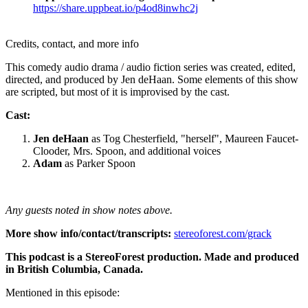
https://share.uppbeat.io/p4od8inwhc2j
Credits, contact, and more info
This comedy audio drama / audio fiction series was created, edited,
directed, and produced by Jen deHaan. Some elements of this show
are scripted, but most of it is improvised by the cast.
Cast:
Jen deHaan
as Tog Chesterfield, "herself", Maureen Faucet-
Clooder, Mrs. Spoon, and additional voices
Adam
as Parker Spoon
Any guests noted in show notes above.
More show info/contact/transcripts:
stereoforest.com/grack
This podcast is a StereoForest production. Made and produced
in British Columbia, Canada.
Mentioned in this episode: