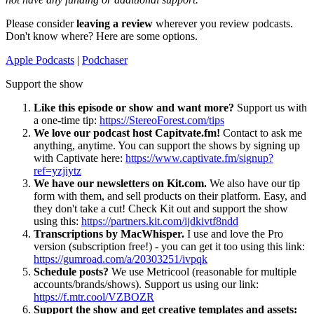
Please consider
leaving a review
wherever you review podcasts.
Don't know where? Here are some options.
Apple Podcasts
|
Podchaser
Support the show
Like this episode or show and want more?
Support us with
a one-time tip:
https://StereoForest.com/tips
We love our podcast host Capitvate.fm!
Contact to ask me
anything, anytime. You can support the shows by signing up
with Captivate here:
https://www.captivate.fm/signup?
ref=yzjiytz
We have our newsletters on Kit.com.
We also have our tip
form with them, and sell products on their platform. Easy, and
they don't take a cut! Check Kit out and support the show
using this:
https://partners.kit.com/ijdkivtf8ndd
Transcriptions by MacWhisper.
I use and love the Pro
version (subscription free!) - you can get it too using this link:
https://gumroad.com/a/20303251/ivpqk
Schedule posts?
We use Metricool (reasonable for multiple
accounts/brands/shows). Support us using our link:
https://f.mtr.cool/VZBOZR
Support the show and get creative templates and assets: