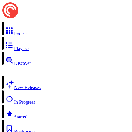
Podcasts
Playlists
Discover
New Releases
In Progress
Starred
Bookmarks