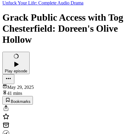
Unfuck Your Life: Complete Audio Drama
Grack Public Access with Tog
Chesterfield: Doreen's Olive
Hollow
Play episode
May 29, 2025
41 mins
Bookmarks