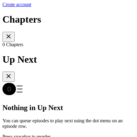
Create account
Chapters
0 Chapters
Up Next
Nothing in Up Next
You can queue episodes to play next using the dot menu on an
episode row.
Press spacebar to reorder.