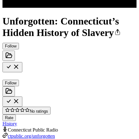
Unforgotten: Connecticut’s
Hidden History of Slavery
Follow
Follow
No ratings
Rate
History
Connecticut Public Radio
ctpublic.org/unforgotten