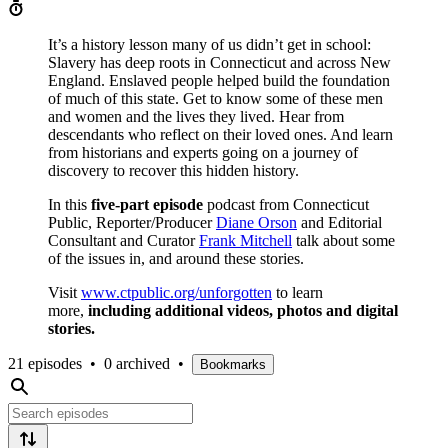
It’s a history lesson many of us didn’t get in school:
Slavery has deep roots in Connecticut and across New
England. Enslaved people helped build the foundation
of much of this state. Get to know some of these men
and women and the lives they lived. Hear from
descendants who reflect on their loved ones. And learn
from historians and experts going on a journey of
discovery to recover this hidden history.
In this
five-part episode
podcast from Connecticut
Public, Reporter/Producer
Diane Orson
and Editorial
Consultant and Curator
Frank Mitchell
talk about some
of the issues in, and around these stories.
Visit
www.ctpublic.org/unforgotten
to learn
more,
including additional videos, photos and digital
stories.
21 episodes
•
0 archived
•
Bookmarks