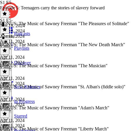
S1 E5
Episode 5: Teenagers carry the stories of slavery forward
S1 E5
·
BONUS: The Music of Sawney Freeman "The Pleasures of Solitude"
Apr 18, 2024
Apr 18, 2024
Podcasts
23 mins
Apr 11, 2024
Apr 11, 2024
BONUS: The Music of Sawney Freeman "The New Death March"
1 min
Playlists
Apr 11, 2024
Apr 11, 2024
Discover
BONUS: The Music of Sawney Freeman "The Musician"
1 min
Apr 11, 2024
Apr 11, 2024
BONUS: The Music of Sawney Freeman "St. Alban's (fiddle solo)"
New Releases
1 min
Apr 11, 2024
In Progress
Apr 11, 2024
BONUS: The Music of Sawney Freeman "Adam's March"
1 min
Starred
Apr 11, 2024
Apr 11, 2024
BONUS: The Music of Sawney Freeman "Liberty March"
Bookmarks
1 min