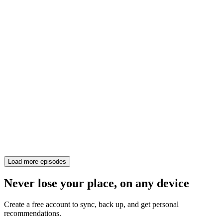
Load more episodes
Never lose your place, on any device
Create a free account to sync, back up, and get personal
recommendations.