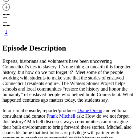
Episode Description
Experts, historians and volunteers have been uncovering
Connecticut’s ties to slavery. It’s one thing to unearth this forgotten
history, but how do we not forget it? Meet some of the people
working with students to make sure that the stories of enslaved
Connecticut residents endure. The Witness Stones Project helps
schools and local communities “restore the history and honor the
humanity” of enslaved people who helped build Connecticut. What
happened centuries ago matters today, the students say.
In our final episode, reporter/producer
Diane Orson
and editorial
consultant and curator
Frank Mitchell
ask: How do we not forget
this history? Mitchell discusses ways communities can reimagine
their built environment to bring forward these stories. Mitchell also
shares his hope that institutions of privilege will partner with