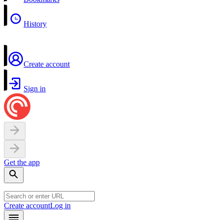
History
Create account
Sign in
Get the app
Create account
Log in