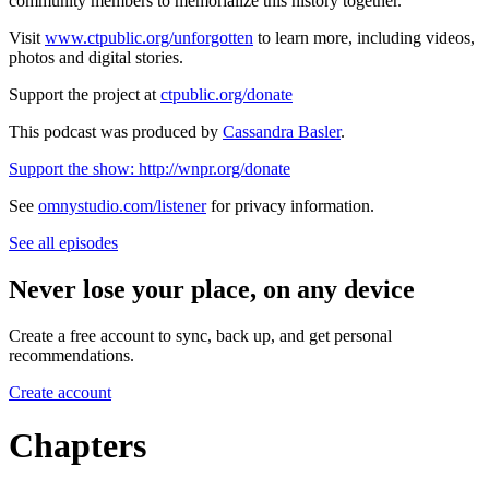
community members to memorialize this history together.
Visit
www.ctpublic.org/unforgotten
to learn more, including videos,
photos and digital stories.
Support the project at
ctpublic.org/donate
This podcast was produced by
Cassandra Basler
.
Support the show: http://wnpr.org/donate
See
omnystudio.com/listener
for privacy information.
See all episodes
Never lose your place, on any device
Create a free account to sync, back up, and get personal
recommendations.
Create account
Chapters