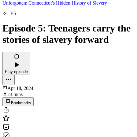
Unforgotten: Connecticut’s Hidden History of Slavery
·
S1 E5
Episode 5: Teenagers carry the
stories of slavery forward
Play episode
Apr 18, 2024
23 mins
Bookmarks