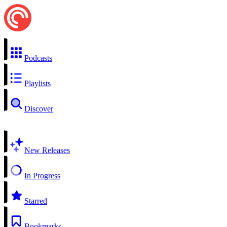
Podcasts
Playlists
Discover
New Releases
In Progress
Starred
Bookmarks